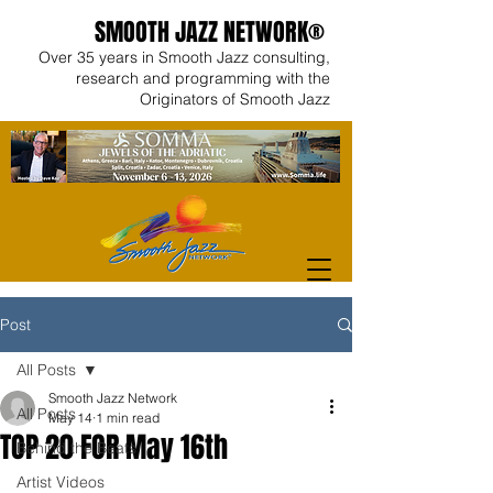
SMOOTH JAZZ NETWORK®
Over 35 years in Smooth Jazz consulting,
research and programming with the
Originators of Smooth Jazz
Post
All Posts
Smooth Jazz Network
All Posts
May 14
1 min read
TOP 20 FOR May 16th
Behind the Beats
Artist Videos