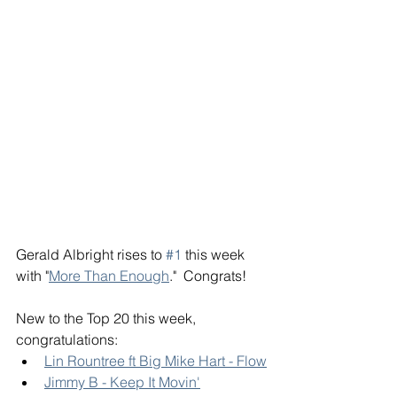
Gerald Albright rises to 
#1
 this week 
with "
More Than Enough
."  Congrats! 
New to the Top 20 this week, 
congratulations: 
Lin Rountree ft Big Mike Hart - Flow
Jimmy B - Keep It Movin'