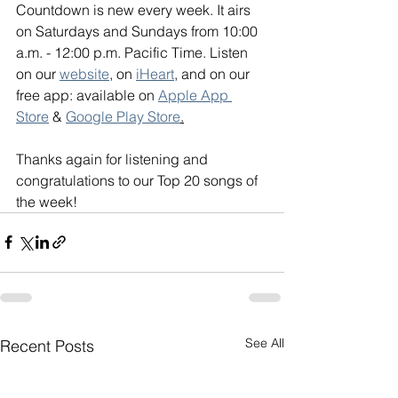
Countdown is new every week. It airs 
on Saturdays and Sundays from 10:00 
a.m. - 12:00 p.m. Pacific Time. Listen 
on our 
website
, on 
iHeart
, and on our 
free app: available on 
Apple App 
Store
 & 
Google Play Store
.
Thanks again for listening and 
congratulations to our Top 20 songs of 
the week!
See All
Recent Posts