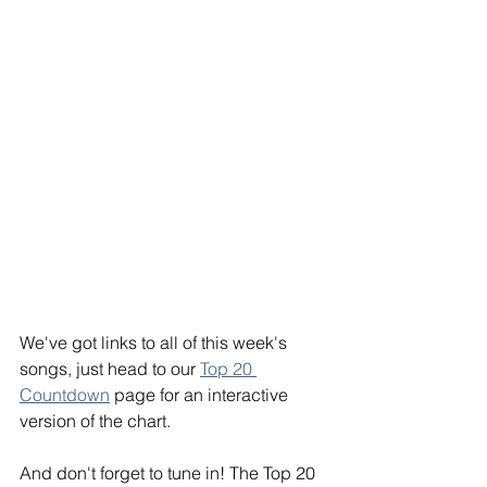
We've got links to all of this week's 
songs, just head to our 
Top 20 
Countdown
 page for an interactive 
version of the chart.
And don't forget to tune in! The Top 20