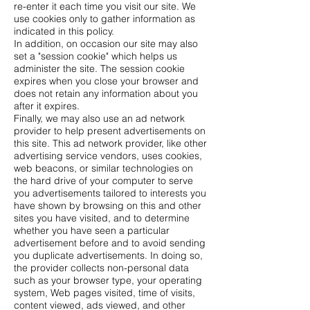
re-enter it each time you visit our site. We
use cookies only to gather information as
indicated in this policy.
In addition, on occasion our site may also
set a "session cookie" which helps us
administer the site. The session cookie
expires when you close your browser and
does not retain any information about you
after it expires.
Finally, we may also use an ad network
provider to help present advertisements on
this site. This ad network provider, like other
advertising service vendors, uses cookies,
web beacons, or similar technologies on
the hard drive of your computer to serve
you advertisements tailored to interests you
have shown by browsing on this and other
sites you have visited, and to determine
whether you have seen a particular
advertisement before and to avoid sending
you duplicate advertisements. In doing so,
the provider collects non-personal data
such as your browser type, your operating
system, Web pages visited, time of visits,
content viewed, ads viewed, and other