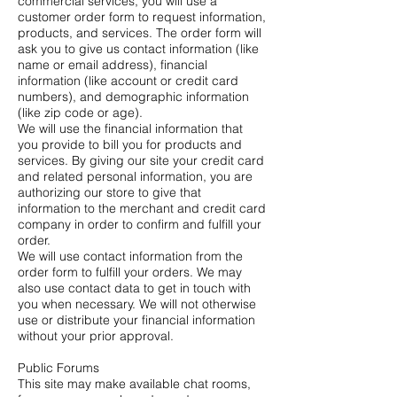
commercial services, you will use a
customer order form to request information,
products, and services. The order form will
ask you to give us contact information (like
name or email address), financial
information (like account or credit card
numbers), and demographic information
(like zip code or age).
We will use the financial information that
you provide to bill you for products and
services. By giving our site your credit card
and related personal information, you are
authorizing our store to give that
information to the merchant and credit card
company in order to confirm and fulfill your
order.
We will use contact information from the
order form to fulfill your orders. We may
also use contact data to get in touch with
you when necessary. We will not otherwise
use or distribute your financial information
without your prior approval.
Public Forums
This site may make available chat rooms,