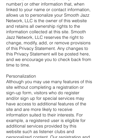
number) or other information that, when
linked to your name or contact information,
allows us to personalize your Smooth Jazz
Network, LLC is the owner of this website
and retains all ownership rights to the
information collected at this site. Smooth
Jazz Network, LLC reserves the right to
change, modify, add, or remove provisions
of this Privacy Statement. Any changes to
this Privacy Statement will be posted here,
and we encourage you to check back from
time to time.
Personalization
Although you may use many features of this
site without completing a registration or
sign-up form, visitors who do register
and/or sign up for special services may
have access to additional features of the
site and are more likely to receive
information suited to their interests. For
example, a registered user is eligible for
additional services provided by this
website such as listener clubs and
personalized content. Our registration and