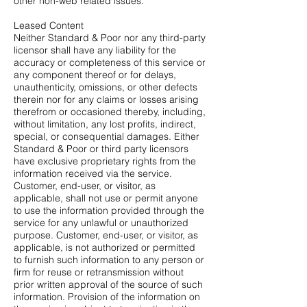
other non-web related issues.
Leased Content
Neither Standard & Poor nor any third-party
licensor shall have any liability for the
accuracy or completeness of this service or
any component thereof or for delays,
unauthenticity, omissions, or other defects
therein nor for any claims or losses arising
therefrom or occasioned thereby, including,
without limitation, any lost profits, indirect,
special, or consequential damages. Either
Standard & Poor or third party licensors
have exclusive proprietary rights from the
information received via the service.
Customer, end-user, or visitor, as
applicable, shall not use or permit anyone
to use the information provided through the
service for any unlawful or unauthorized
purpose. Customer, end-user, or visitor, as
applicable, is not authorized or permitted
to furnish such information to any person or
firm for reuse or retransmission without
prior written approval of the source of such
information. Provision of the information on