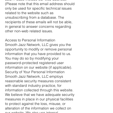
(Please note that this email address should
only be used for specific technical issues
related to the website such as
unsubscribing from a database. The
recipients of these emails will not be able,
in general to answer concerns regarding
other non-web related issues.
Access to Personal Information
Smooth Jazz Network, LLC gives you the
opportunity to modify or remove personal
information that you have provided to us.
You may do so by modifying your
password-protected registered user
information on our website (if applicable).
Security of Your Personal Information
Smooth Jazz Network, LLC employs
reasonable security measures consistent
with standard industry practice, for
information collected through this website.
We believe that we have adequate security
measures in place in our physical facilities
to protect against the loss, misuse, or
alteration of the information we collect on
our website. We also use internal