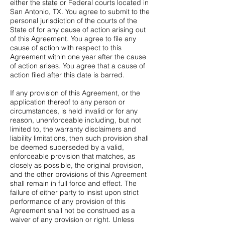
either the state or Federal courts located in
San Antonio, TX. You agree to submit to the
personal jurisdiction of the courts of the
State of for any cause of action arising out
of this Agreement. You agree to file any
cause of action with respect to this
Agreement within one year after the cause
of action arises. You agree that a cause of
action filed after this date is barred.
If any provision of this Agreement, or the
application thereof to any person or
circumstances, is held invalid or for any
reason, unenforceable including, but not
limited to, the warranty disclaimers and
liability limitations, then such provision shall
be deemed superseded by a valid,
enforceable provision that matches, as
closely as possible, the original provision,
and the other provisions of this Agreement
shall remain in full force and effect. The
failure of either party to insist upon strict
performance of any provision of this
Agreement shall not be construed as a
waiver of any provision or right. Unless