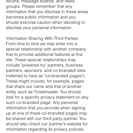
forums, message boards, and news
groups. Please remember that any
information that you disclose in these areas
becomes public information and you
should exercise caution when deciding to
disclose your personal information.
Information Sharing With Third Parties
From time to time we may enter into a
special relationship with another company
that to provide additional features at this
site. These special relationships may
include "powered by" partners, business
partners, sponsors, and co-branded sites
(referred to here as "co-branded pages").
These might include, for example, pages
that share our name and that of another
entity, such as Ticketmaster. You should
look for a specific privacy statement on any
such co-branded page. Any personal
information that you provide when signing
up at one of those co-branded pages may
be shared with our third party partner. You
should also check our partner's website for
information regarding its privacy policies.