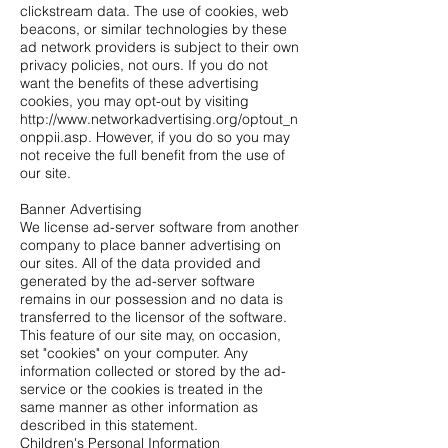
clickstream data. The use of cookies, web
beacons, or similar technologies by these
ad network providers is subject to their own
privacy policies, not ours. If you do not
want the benefits of these advertising
cookies, you may opt-out by visiting
http://www.networkadvertising.org/optout_n
onppii.asp.
However, if you do so you may
not receive the full benefit from the use of
our site.
Banner Advertising
We license ad-server software from another
company to place banner advertising on
our sites. All of the data provided and
generated by the ad-server software
remains in our possession and no data is
transferred to the licensor of the software.
This feature of our site may, on occasion,
set "cookies" on your computer. Any
information collected or stored by the ad-
service or the cookies is treated in the
same manner as other information as
described in this statement.
Children's Personal Information