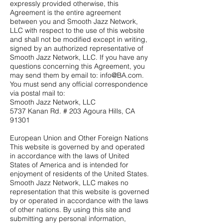
expressly provided otherwise, this
Agreement is the entire agreement
between you and Smooth Jazz Network,
LLC with respect to the use of this website
and shall not be modified except in writing,
signed by an authorized representative of
Smooth Jazz Network, LLC. If you have any
questions concerning this Agreement, you
may send them by email to:
info@BA.com
.
You must send any official correspondence
via postal mail to:
Smooth Jazz Network, LLC
5737 Kanan Rd. # 203 Agoura Hills, CA
91301
European Union and Other Foreign Nations
This website is governed by and operated
in accordance with the laws of United
States of America and is intended for
enjoyment of residents of the United States.
Smooth Jazz Network, LLC makes no
representation that this website is governed
by or operated in accordance with the laws
of other nations. By using this site and
submitting any personal information,