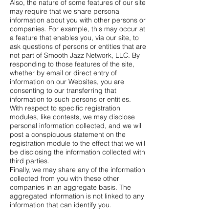
Also, the nature of some features of our site
may require that we share personal
information about you with other persons or
companies. For example, this may occur at
a feature that enables you, via our site, to
ask questions of persons or entities that are
not part of Smooth Jazz Network, LLC. By
responding to those features of the site,
whether by email or direct entry of
information on our Websites, you are
consenting to our transferring that
information to such persons or entities.
With respect to specific registration
modules, like contests, we may disclose
personal information collected, and we will
post a conspicuous statement on the
registration module to the effect that we will
be disclosing the information collected with
third parties.
Finally, we may share any of the information
collected from you with these other
companies in an aggregate basis. The
aggregated information is not linked to any
information that can identify you.