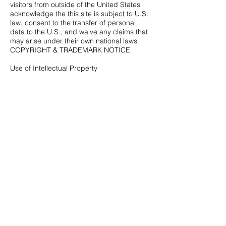
visitors from outside of the United States
acknowledge the this site is subject to U.S.
law, consent to the transfer of personal
data to the U.S., and waive any claims that
may arise under their own national laws.
COPYRIGHT & TRADEMARK NOTICE
Use of Intellectual Property
The Website, and all of its contents,
including but not limited to articles, other
text, photographs, images, illustrations,
graphics, video material, audio material,
including musical compositions and sound
recordings, software, logos, titles,
characters, names, graphics and button
icons (collectively "Intellectual Property"),
are protected by copyright, trademark and
other laws of the United States, as well as
international conventions and the laws of
other countries. The Intellectual Property is
owned or controlled by Smooth Jazz
Network, LLC or by other parties that have
provided rights thereto to Smooth Jazz
Network, LLC.