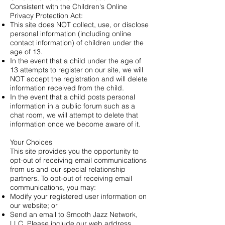
Consistent with the Children's Online
Privacy Protection Act:
This site does NOT collect, use, or disclose
personal information (including online
contact information) of children under the
age of 13.
In the event that a child under the age of
13 attempts to register on our site, we will
NOT accept the registration and will delete
information received from the child.
In the event that a child posts personal
information in a public forum such as a
chat room, we will attempt to delete that
information once we become aware of it.
Your Choices
This site provides you the opportunity to
opt-out of receiving email communications
from us and our special relationship
partners. To opt-out of receiving email
communications, you may:
Modify your registered user information on
our website; or
Send an email to Smooth Jazz Network,
LLC. Please include our web address.