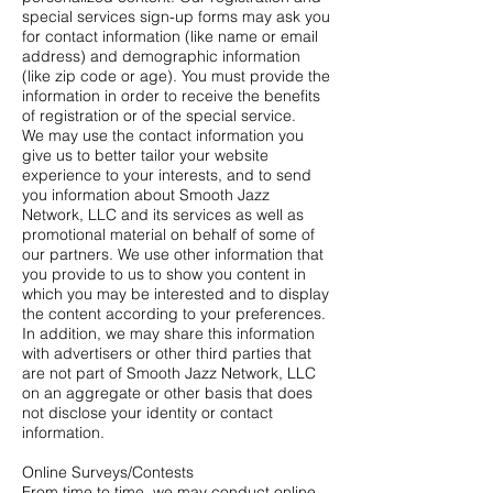
special services sign-up forms may ask you
for contact information (like name or email
address) and demographic information
(like zip code or age). You must provide the
information in order to receive the benefits
of registration or of the special service.
We may use the contact information you
give us to better tailor your website
experience to your interests, and to send
you information about Smooth Jazz
Network, LLC and its services as well as
promotional material on behalf of some of
our partners. We use other information that
you provide to us to show you content in
which you may be interested and to display
the content according to your preferences.
In addition, we may share this information
with advertisers or other third parties that
are not part of Smooth Jazz Network, LLC
on an aggregate or other basis that does
not disclose your identity or contact
information.
Online Surveys/Contests
From time to time, we may conduct online