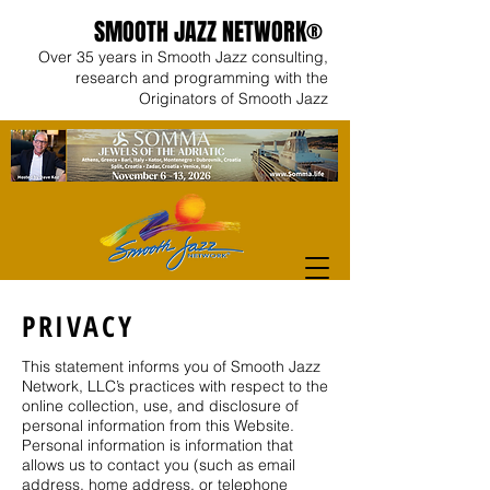
SMOOTH JAZZ NETWORK®
Over 35 years in Smooth Jazz consulting,
research and programming with the
Originators of Smooth Jazz
PRIVACY
This statement informs you of Smooth Jazz
Network, LLC’s practices with respect to the
online collection, use, and disclosure of
personal information from this Website.
Personal information is information that
allows us to contact you (such as email
address, home address, or telephone