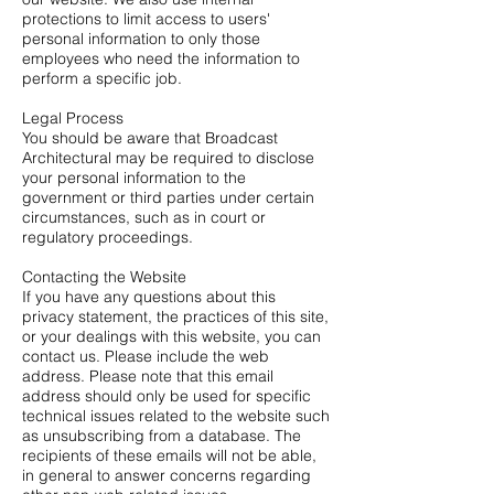
protections to limit access to users'
personal information to only those
employees who need the information to
perform a specific job.
Legal Process
You should be aware that Broadcast
Architectural may be required to disclose
your personal information to the
government or third parties under certain
circumstances, such as in court or
regulatory proceedings.
Contacting the Website
If you have any questions about this
privacy statement, the practices of this site,
or your dealings with this website, you can
contact us. Please include the web
address. Please note that this email
address should only be used for specific
technical issues related to the website such
as unsubscribing from a database. The
recipients of these emails will not be able,
in general to answer concerns regarding