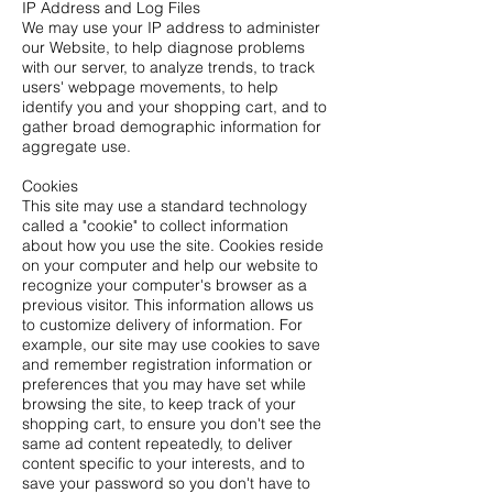
IP Address and Log Files
We may use your IP address to administer
our Website, to help diagnose problems
with our server, to analyze trends, to track
users' webpage movements, to help
identify you and your shopping cart, and to
gather broad demographic information for
aggregate use.
Cookies
This site may use a standard technology
called a "cookie" to collect information
about how you use the site. Cookies reside
on your computer and help our website to
recognize your computer's browser as a
previous visitor. This information allows us
to customize delivery of information. For
example, our site may use cookies to save
and remember registration information or
preferences that you may have set while
browsing the site, to keep track of your
shopping cart, to ensure you don't see the
same ad content repeatedly, to deliver
content specific to your interests, and to
save your password so you don't have to