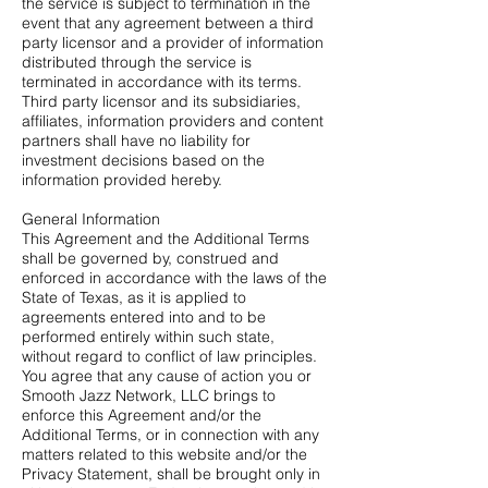
the service is subject to termination in the
event that any agreement between a third
party licensor and a provider of information
distributed through the service is
terminated in accordance with its terms.
Third party licensor and its subsidiaries,
affiliates, information providers and content
partners shall have no liability for
investment decisions based on the
information provided hereby.
General Information
This Agreement and the Additional Terms
shall be governed by, construed and
enforced in accordance with the laws of the
State of Texas, as it is applied to
agreements entered into and to be
performed entirely within such state,
without regard to conflict of law principles.
You agree that any cause of action you or
Smooth Jazz Network, LLC brings to
enforce this Agreement and/or the
Additional Terms, or in connection with any
matters related to this website and/or the
Privacy Statement, shall be brought only in