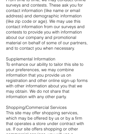
surveys and contests. These ask you for
contact information (like name or email
address) and demographic information
(like zip code or age). We may use this
contact information from our surveys and
contests to provide you with information
about our company and promotional
material on behalf of some of our partners,
and to contact you when necessary.
Supplemental Information
To enhance our ability to tailor this site to
your preferences, we may combine
information that you provide us on
registration and other online sign-up forms
with other information about you that we
may obtain. We do not share that
information with any other party.
Shopping/Commercial Services
This site may offer shopping services,
which may be offered by us or by a firm
that operates a store under contract with
us. If our site offers shopping or other