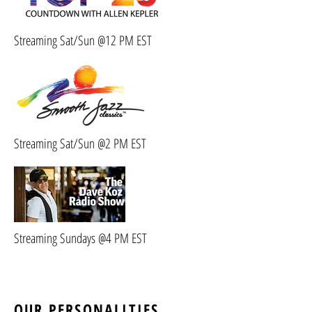
Streaming Sat/Sun @12 PM EST
Streaming Sat/Sun @2 PM EST
Streaming Sundays @4 PM EST
OUR PERSONALITIES