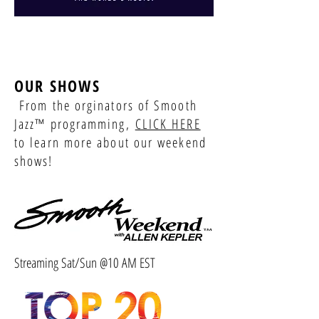
OUR SHOWS
From the orginators of Smooth
Jazz™ programming,
CLICK HERE
to learn more about our weekend
shows!
Streaming Sat/Sun @10 AM EST