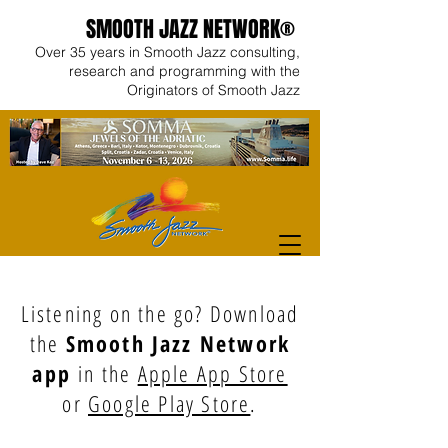
SMOOTH JAZZ NETWORK®
Over 35 years in Smooth Jazz consulting,
research and programming with the
Originators of Smooth Jazz
Listening on the go? Download
the
Smooth Jazz Network
app
in the
Apple App Store
or
Google Play Store
.