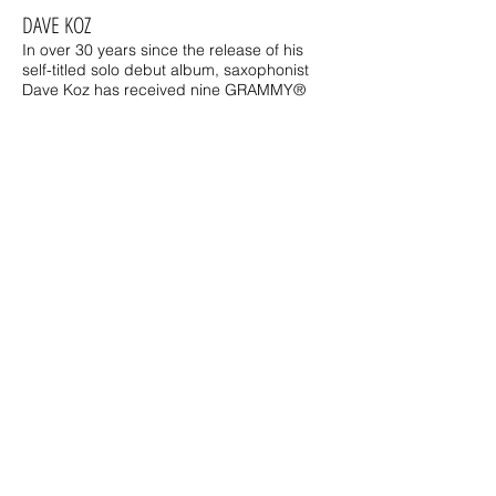
DAVE KOZ
In over 30 years since the release of his
self-titled solo debut album, saxophonist
Dave Koz has received nine GRAMMY®
nominations, 11 No. 1 albums on
Billboard's Current Contemporary Jazz
Albums chart, toured the world, and been
honored with a star on the Hollywood Walk
of Fame.
MIRANDA WILSON
There may be no bigger fan of
smooth jazz music than
Miranda Wilson. Her passion
for the songs and artists she
plays fuels every word and
thought she shares with the
listeners working right
alongside her.
Miranda hosts mid-day on
SJN.