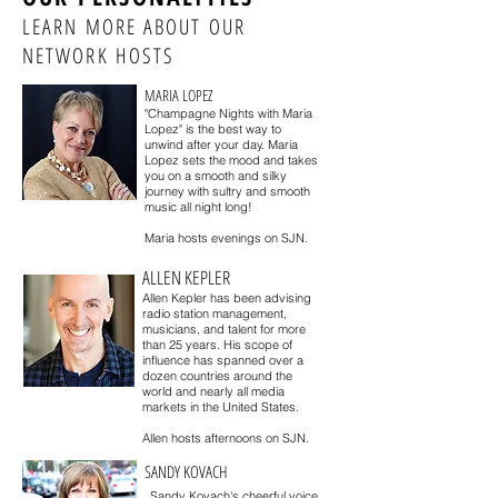
LEARN MORE ABOUT OUR
NETWORK HOSTS
MARIA LOPEZ
"Champagne Nights with Maria
Lopez" is the best way to
unwind after your day. Maria
Lopez sets the mood and takes
you on a smooth and silky
journey with sultry and smooth
music all night long!
Maria hosts evenings on SJN.
ALLEN KEPLER
Allen Kepler has been advising
radio station management,
musicians, and talent for more
than 25 years. His scope of
influence has spanned over a
dozen countries around the
world and nearly all media
markets in the United States.
Allen hosts afternoons on SJN.
SANDY KOVACH
Sandy Kovach's cheerful voice