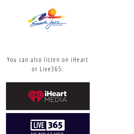
You can also listen on iHeart
or Live365: