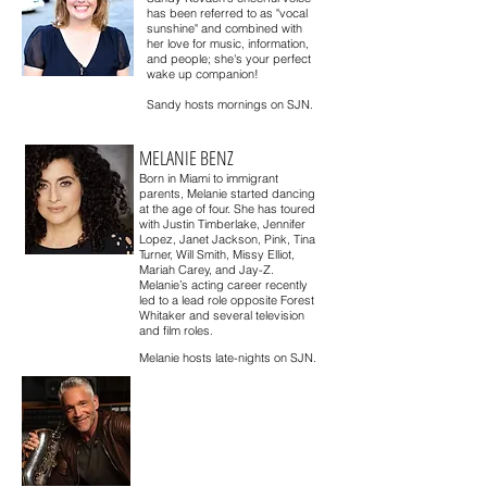
has been referred to as "vocal
sunshine" and combined with
her love for music, information,
and people; she's your perfect
wake up companion!
Sandy hosts mornings on SJN.
MELANIE BENZ
Born in Miami to immigrant
parents, Melanie started dancing
at the age of four. She has toured
with Justin Timberlake, Jennifer
Lopez, Janet Jackson, Pink, Tina
Turner, Will Smith, Missy Elliot,
Mariah Carey, and Jay-Z.
Melanie’s acting career recently
led to a lead role opposite Forest
Whitaker and several television
and film roles.
Melanie hosts late-nights on SJN.