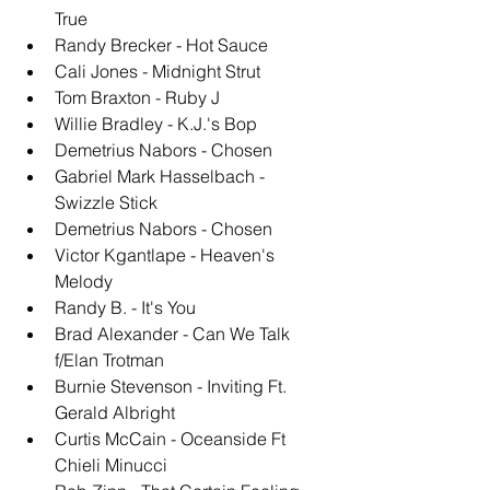
True
Randy Brecker - Hot Sauce
Cali Jones - Midnight Strut
Tom Braxton - Ruby J
Willie Bradley - K.J.'s Bop
Demetrius Nabors - Chosen
Gabriel Mark Hasselbach - 
Swizzle Stick
Demetrius Nabors - Chosen
Victor Kgantlape - Heaven's 
Melody
Randy B. - It's You
Brad Alexander - Can We Talk 
f/Elan Trotman
Burnie Stevenson - Inviting Ft. 
Gerald Albright
Curtis McCain - Oceanside Ft 
Chieli Minucci