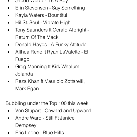
Jacob Webb - It's A Boy
Erin Stevenson - Say Something
Kayla Waters - Bountiful
Hil St. Soul - Vibrate High
Tony Saunders ft Gerald Albright - 
Return Of The Mack
Donald Hayes - A Funky Attitude
Althea Rene ft Ryan LaValette - El 
Fuego
Greg Manning ft Kirk Whalum - 
Jolanda
Reza Khan ft Mauricio Zottarelli, 
Mark Egan
Bubbling under the Top 100 this week: 
Von Stupart - Onward and Upward
Andre Ward - Still Ft Janice 
Dempsey
Eric Leone - Blue Hills