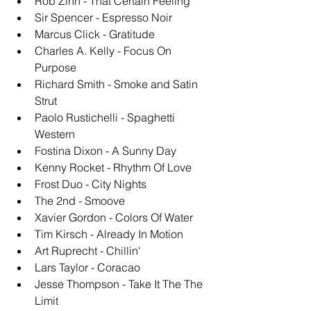
Rob Zinn - That Certain Feeling
Sir Spencer - Espresso Noir
Marcus Click - Gratitude
Charles A. Kelly - Focus On 
Purpose
Richard Smith - Smoke and Satin 
Strut
Paolo Rustichelli - Spaghetti 
Western
Fostina Dixon - A Sunny Day
Kenny Rocket - Rhythm Of Love
Frost Duo - City Nights
The 2nd - Smoove
Xavier Gordon - Colors Of Water
Tim Kirsch - Already In Motion
Art Ruprecht - Chillin'
Lars Taylor - Coracao
Jesse Thompson - Take It The The 
Limit