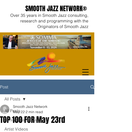
SMOOTH JAZZ NETWORK®
Over 35 years in Smooth Jazz consulting,
research and programming with the
Originators of Smooth Jazz
Post
All Posts
Smooth Jazz Network
All Posts
May 22
2 min read
TOP 100 FOR May 23rd
Behind the Beats
Artist Videos