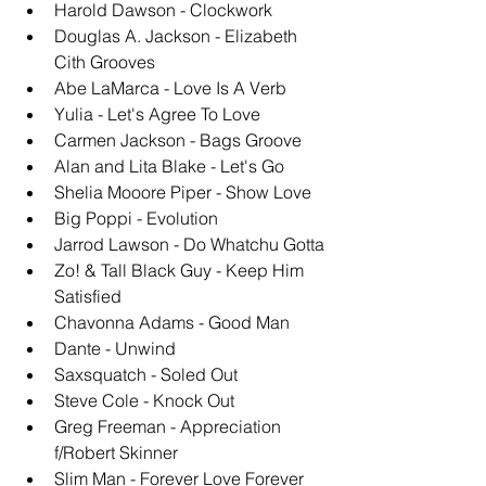
Harold Dawson - Clockwork
Douglas A. Jackson - Elizabeth 
Cith Grooves
Abe LaMarca - Love Is A Verb
Yulia - Let's Agree To Love
Carmen Jackson - Bags Groove
Alan and Lita Blake - Let's Go
Shelia Mooore Piper - Show Love
Big Poppi - Evolution
Jarrod Lawson - Do Whatchu Gotta
Zo! & Tall Black Guy - Keep Him 
Satisfied
Chavonna Adams - Good Man
Dante - Unwind
Saxsquatch - Soled Out
Steve Cole - Knock Out
Greg Freeman - Appreciation 
f/Robert Skinner
Slim Man - Forever Love Forever 