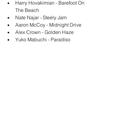
Harry Hovakimian - Barefoot On 
The Beach
Nate Najar - Steely Jam
Aaron McCoy - Midnight Drive
Alex Crown - Golden Haze
Yuko Mabuchi - Paradiso