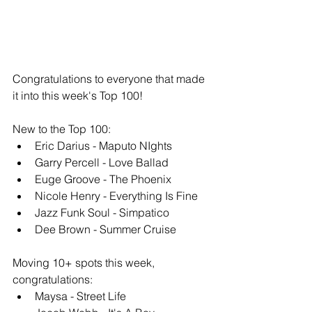
Congratulations to everyone that made 
it into this week's Top 100!
New to the Top 100: 
Eric Darius - Maputo NIghts
Garry Percell - Love Ballad
Euge Groove - The Phoenix
Nicole Henry - Everything Is Fine
Jazz Funk Soul - Simpatico
Dee Brown - Summer Cruise
Moving 10+ spots this week, 
congratulations: 
Maysa - Street Life