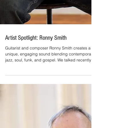
Artist Spotlight: Ronny Smith
Guitarist and composer Ronny Smith creates a
unique, engaging sound blending contemporary
jazz, soul, funk, and gospel. We talked recently
about his latest album and its title track, "Velvet
Vibe." Allen Kepler: Ronny, how did “Velvet Vibe”
come about? Ronny Smith: The idea behind
Velvet Vibe was to create more than just a
collection of songs—I wanted to create an
atmosphere. When I was writing and recording
the album, I kept coming back to two qualities I
wanted listeners to