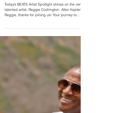
Artist Spotlight: Reggie Codrington
Today’s BEATS Artist Spotlight shines on the very
talented artist, Reggie Codrington. Allen Kepler:
Reggie, thanks for joining us! Your journey to
becoming a successful artist started at a young
age. Tell us how you got into music and playing
saxophone. Reggie Codrington: I got into music
because, with my Dad being a musician, I grew
up in a home where there is music all the time.
Dad exposed me to so many different genres of
music, but primarily jazz. So, I was blessed to ha