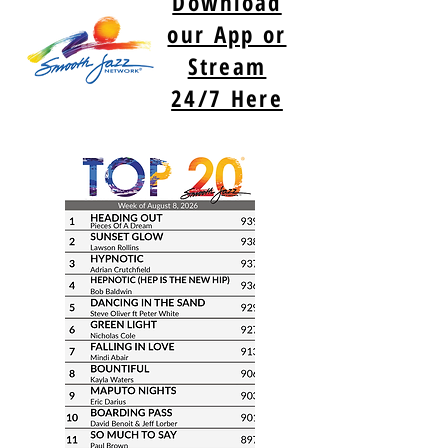
Download
our App or
Stream
24/7 Here