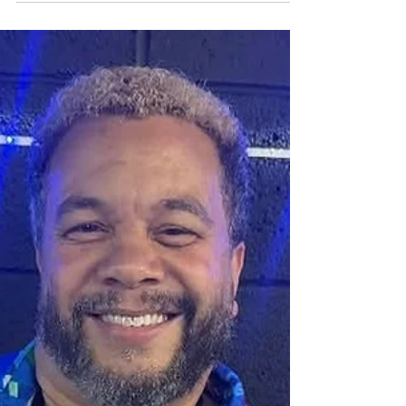
Jayson Tipp is not only a successful solo artist, he
is also the founder of the ensemble Under The
Lake. The group’s new single “In The Moment” is
instantly enjoyable and we feel has potential to
top the Smooth Jazz charts! We grabbed a few
moments with Jayson recently and here’s how it
went. Allen Kepler: Jayson, thanks so much for
taking some time with us. This new single “In The
Moment” really conveys a positive sound and
vibe. It instantly feels familiar, vibrant, hummabl