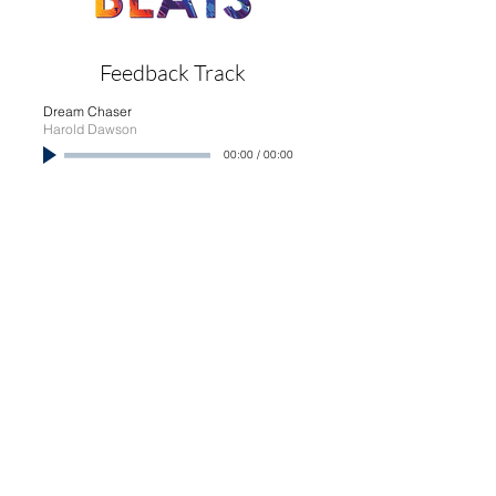
Feedback Track
Dream Chaser
Harold Dawson
00:00
/
00:00