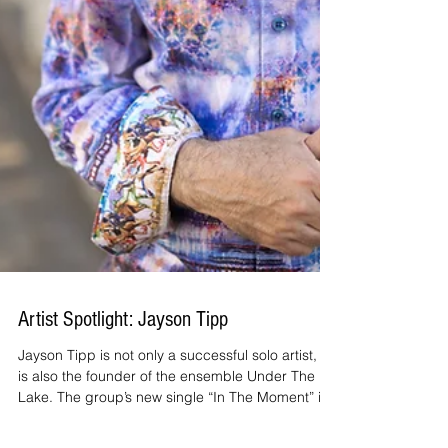
Artist Spotlight: Jayson Tipp