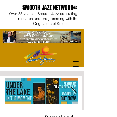
SMOOTH JAZZ NETWORK®
Over 35 years in Smooth Jazz consulting,
research and programming with the
Originators of Smooth Jazz