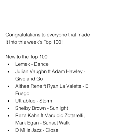
Congratulations to everyone that made 
it into this week's Top 100!
New to the Top 100: 
Lemek - Dance
Julian Vaughn ft Adam Hawley - 
Give and Go 
Althea Rene ft Ryan La Valette - El 
Fuego
Ultrablue - Storm
Shelby Brown - Sunlight
Reza Kahn ft Maruicio Zottarelli, 
Mark Egan - Sunset Walk
D Mills Jazz - Close