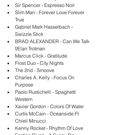
Sir Spencer - Espresso Noir
Slim Man - Forever Love Forever 
True
Gabriel Mark Hasselbach - 
Swizzle Stick
BRAD ALEXANDER - Can We Talk 
f/Elan Trotman
Marcus Click - Gratitude
Frost Duo - City Nights
The 2nd - Smoove
Charles A. Kelly - Focus On 
Purpose
Paolo Rustichelli - Spaghetti 
Western
Xavier Gordon - Colors Of Water
Curtis McCain - Oceanside Ft 
Chieli Minucci
Kenny Rocket - Rhythm Of Love