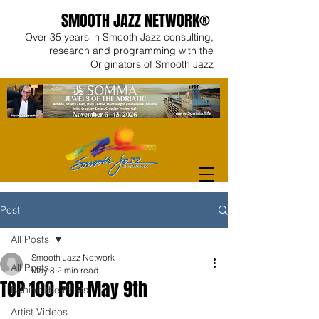
SMOOTH JAZZ NETWORK®
Over 35 years in Smooth Jazz consulting,
research and programming with the
Originators of Smooth Jazz
Post
All Posts
Smooth Jazz Network
All Posts
May 8
2 min read
TOP 100 FOR May 9th
Behind the Beats
Artist Videos