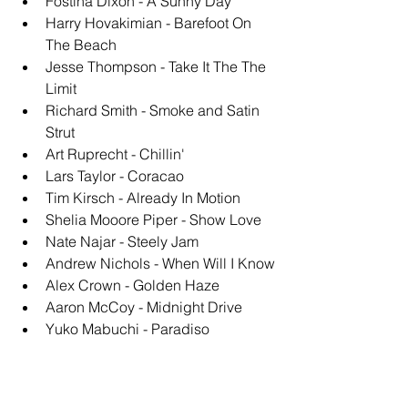
Fostina Dixon - A Sunny Day
Harry Hovakimian - Barefoot On 
The Beach
Jesse Thompson - Take It The The 
Limit
Richard Smith - Smoke and Satin 
Strut
Art Ruprecht - Chillin'
Lars Taylor - Coracao
Tim Kirsch - Already In Motion
Shelia Mooore Piper - Show Love
Nate Najar - Steely Jam
Andrew Nichols - When Will I Know
Alex Crown - Golden Haze
Aaron McCoy - Midnight Drive
Yuko Mabuchi - Paradiso