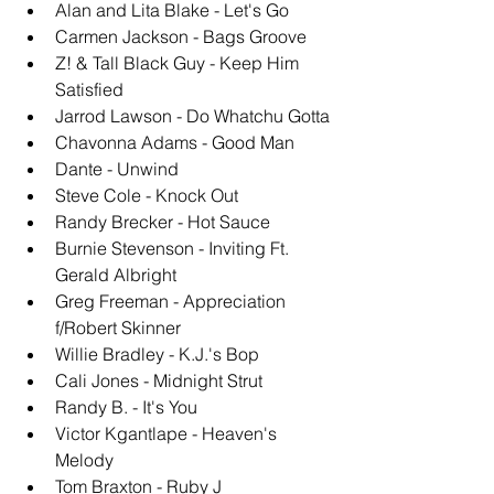
Alan and Lita Blake - Let's Go
Carmen Jackson - Bags Groove
Z! & Tall Black Guy - Keep Him 
Satisfied
Jarrod Lawson - Do Whatchu Gotta
Chavonna Adams - Good Man
Dante - Unwind
Steve Cole - Knock Out
Randy Brecker - Hot Sauce
Burnie Stevenson - Inviting Ft. 
Gerald Albright
Greg Freeman - Appreciation 
f/Robert Skinner
Willie Bradley - K.J.'s Bop
Cali Jones - Midnight Strut
Randy B. - It's You
Victor Kgantlape - Heaven's 
Melody
Tom Braxton - Ruby J