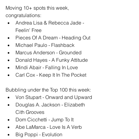
Moving 10+ spots this week, 
congratulations: 
Andrea Lisa & Rebecca Jade - 
Feelin' Free
Pieces Of A Dream - Heading Out
Michael Paulo - Flashback
Marcus Anderson - Grounded
Donald Hayes - A Funky Attitude
Mindi Abair - Falling In Love
Carl Cox - Keep It In The Pocket
Bubbling under the Top 100 this week: 
Von Stupart - Onward and Upward
Douglas A. Jackson - Elizabeth 
Cith Grooves
Dom Cicchetti - Jump To It
Abe LaMarca - Love Is A Verb
Big Poppi - Evolution