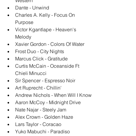
Western
Dante - Unwind
Charles A. Kelly - Focus On 
Purpose
Victor Kgantlape - Heaven's 
Melody
Xavier Gordon - Colors Of Water
Frost Duo - City Nights
Marcus Click - Gratitude
Curtis McCain - Oceanside Ft 
Chieli Minucci
Sir Spencer - Espresso Noir
Art Ruprecht - Chillin'
Andrew Nichols - When Will I Know
Aaron McCoy - Midnight Drive
Nate Najar - Steely Jam
Alex Crown - Golden Haze
Lars Taylor - Coracao
Yuko Mabuchi - Paradiso