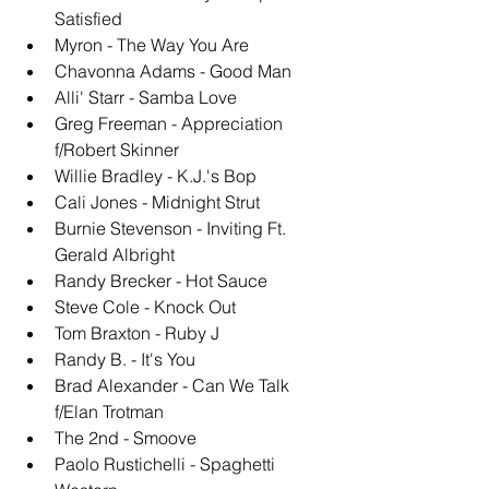
Satisfied
Myron - The Way You Are
Chavonna Adams - Good Man
Alli' Starr - Samba Love
Greg Freeman - Appreciation 
f/Robert Skinner
Willie Bradley - K.J.'s Bop
Cali Jones - Midnight Strut
Burnie Stevenson - Inviting Ft. 
Gerald Albright
Randy Brecker - Hot Sauce
Steve Cole - Knock Out
Tom Braxton - Ruby J
Randy B. - It's You
Brad Alexander - Can We Talk 
f/Elan Trotman
The 2nd - Smoove
Paolo Rustichelli - Spaghetti 