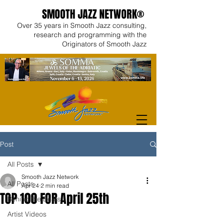
SMOOTH JAZZ NETWORK®
Over 35 years in Smooth Jazz consulting,
research and programming with the
Originators of Smooth Jazz
Post
All Posts
Smooth Jazz Network
All Posts
Apr 24
2 min read
TOP 100 FOR April 25th
Behind the Beats
Artist Videos