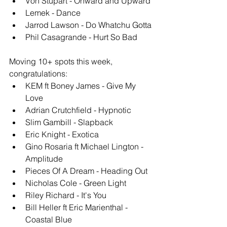
Von Stupart - Onward and Upward
Lemek - Dance
Jarrod Lawson - Do Whatchu Gotta
Phil Casagrande - Hurt So Bad
Moving 10+ spots this week, 
congratulations: 
KEM ft Boney James - Give My 
Love
Adrian Crutchfield - Hypnotic
Slim Gambill - Slapback
Eric Knight - Exotica
Gino Rosaria ft Michael Lington - 
Amplitude 
Pieces Of A Dream - Heading Out
Nicholas Cole - Green Light
Riley Richard - It's You
Bill Heller ft Eric Marienthal - 
Coastal Blue