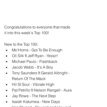
Congratulations to everyone that made 
it into this week's Top 100!
New to the Top 100: 
Mo'Horns - Got To Be Enough
Oli Silk ft Jeff Ryan - Yessir!
Michael Paulo - Flashback
Jacob Webb - It's A Boy
Tony Saunders ft Gerald Albright - 
Return Of The Mack
Hil St Soul - Vibrate High
Pat Petrillo ft Nelson Rangell - Aura
Jay Rowe - The Next Step
Isaiah Katumwa - New Days