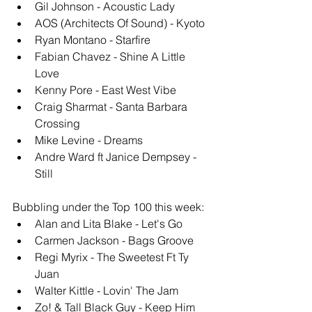
Gil Johnson - Acoustic Lady
AOS (Architects Of Sound) - Kyoto
Ryan Montano - Starfire
Fabian Chavez - Shine A Little 
Love
Kenny Pore - East West Vibe
Craig Sharmat - Santa Barbara 
Crossing
Mike Levine - Dreams
Andre Ward ft Janice Dempsey - 
Still
Bubbling under the Top 100 this week: 
Alan and Lita Blake - Let's Go
Carmen Jackson - Bags Groove
Regi Myrix - The Sweetest Ft Ty 
Juan
Walter Kittle - Lovin' The Jam
Zo! & Tall Black Guy - Keep Him 