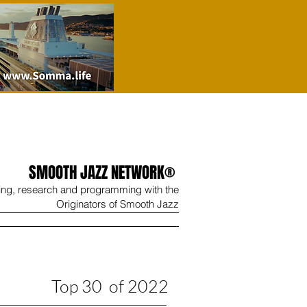
SMOOTH JAZZ NETWORK®
ing, research and programming with the
Originators of Smooth Jazz
Wine
Shop
Contact
Top 30 of 2022