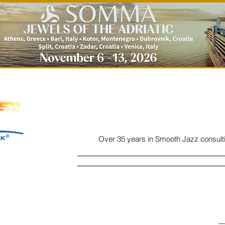
Over 35 years in Smooth Jazz consult
Home
Listen
Charts
Read