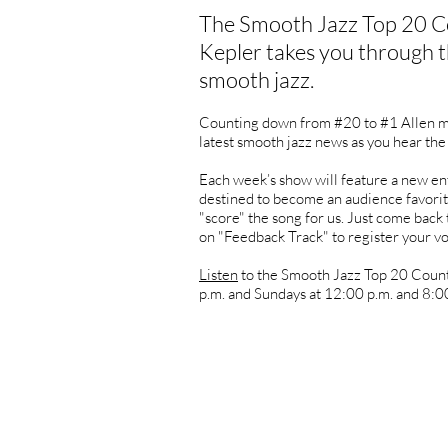
The Smooth Jazz Top 20 C
Kepler takes you through t
smooth jazz.
Counting down from #20 to #1 Allen ma
latest smooth jazz news as you hear the
Each week’s show will feature a new ent
destined to become an audience favorit
"score" the song for us. Just come back 
on "Feedback Track" to register your vo
Listen
to the Smooth Jazz Top 20 Coun
p.m. and Sundays at 12:00 p.m. and 8:00