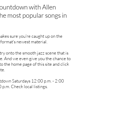
ountdown with Allen
he most popular songs in
kes sure you're caught up on the
 format's newest material.
ry onto the smooth jazz scene that is
e. And we even give you the chance to
to the home page of this site and click
te.
tdown Saturdays 12:00 p.m. - 2:00
 p.m. Check local listings.