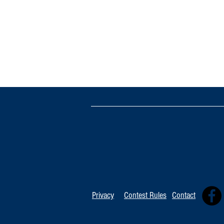
Privacy
Contest Rules
Contact