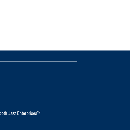
oth Jazz Enterprises™