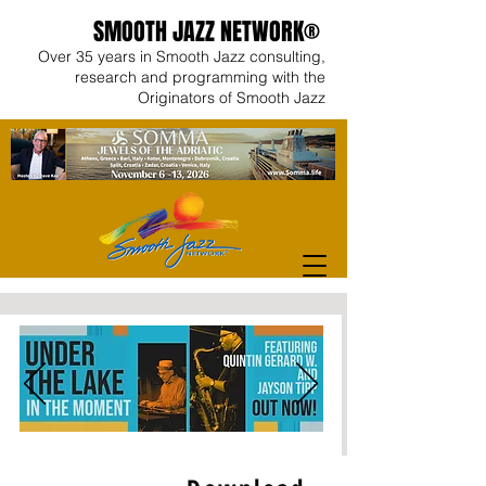
SMOOTH JAZZ NETWORK®
Over 35 years in Smooth Jazz consulting,
research and programming with the
Originators of Smooth Jazz