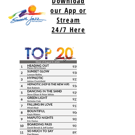
Download
our App or
Stream
24/7 Here