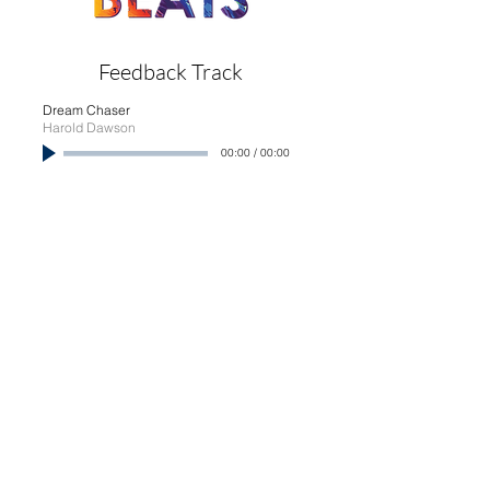
Feedback Track
Dream Chaser
Harold Dawson
00:00
/
00:00