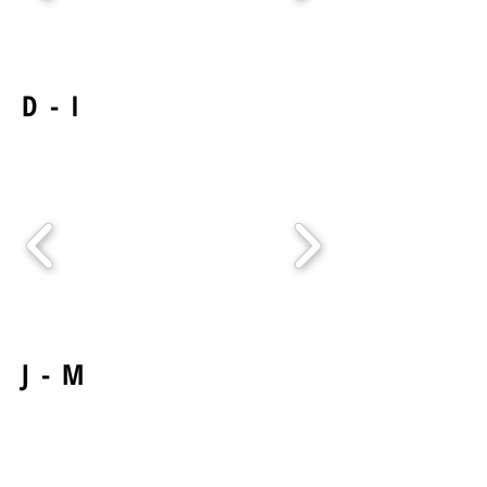
D - I
J - M