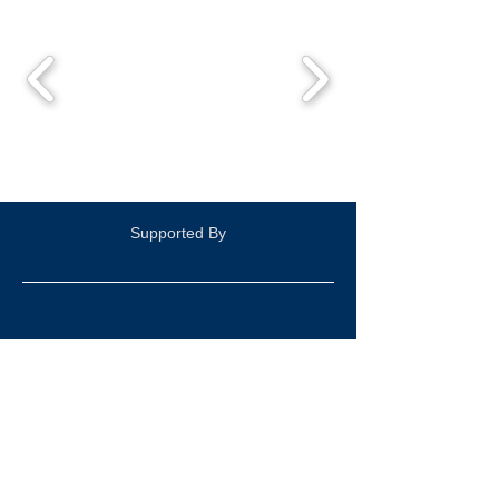
Supported By