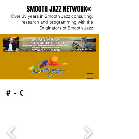
SMOOTH JAZZ NETWORK®
Over 35 years in Smooth Jazz consulting,
research and programming with the
Originators of Smooth Jazz
# - C