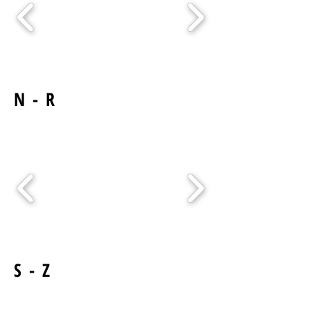
N - R
S - Z