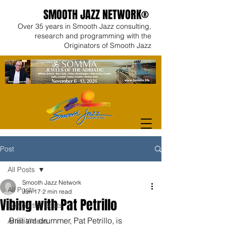
SMOOTH JAZZ NETWORK®
Over 35 years in Smooth Jazz consulting,
research and programming with the
Originators of Smooth Jazz
Post
All Posts
Smooth Jazz Network
All Posts
Jun 17
2 min read
Vibing with Pat Petrillo
Behind the Beats
Brilliant drummer, Pat Petrillo, is 
Artist Videos