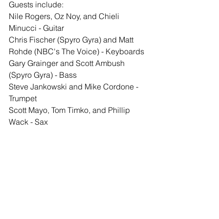
Guests include: 
Nile Rogers, Oz Noy, and Chieli 
Minucci - Guitar
Chris Fischer (Spyro Gyra) and Matt 
Rohde (NBC's The Voice) - Keyboards
Gary Grainger and Scott Ambush 
(Spyro Gyra) - Bass
Steve Jankowski and Mike Cordone - 
Trumpet
Scott Mayo, Tom Timko, and Phillip 
Wack - Sax
Get the latest news from Pat Petrillo on 
Facebook
, 
Instagram
 or on 
his website.