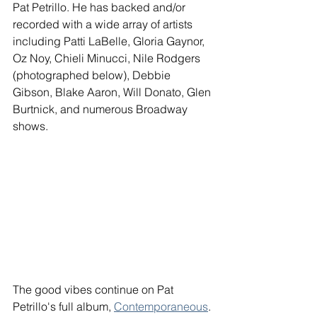
Pat Petrillo. He has backed and/or 
recorded with a wide array of artists 
including Patti LaBelle, Gloria Gaynor, 
Oz Noy, Chieli Minucci, Nile Rodgers 
(photographed below), Debbie 
Gibson, Blake Aaron, Will Donato, Glen 
Burtnick, and numerous Broadway 
shows. 
The good vibes continue on Pat 
Petrillo's full album, 
Contemporaneous
. 