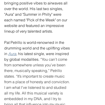
bringing positive vibes to airwaves all 
over the world. His last two singles, 
"Aura" and "Summer in Philly" were 
each named "Pick of the Week" on our 
website and featured an impressive 
lineup of very talented artists. 
Pat Petrillo is world-renowned in the 
drumming world and the uplifting vibes 
in 
Aura
, 
his latest single, were inspired 
by global modalities. 
“You can’t come 
from somewhere unless you’ve been 
there, musically speaking,” Petrillo 
states. “It’s important to create music 
from a place of honesty and conviction. 
I am what I’ve listened to and studied 
all my life. All this musical variety is 
embedded in my DNA, and I try to 
bring all that influence into my music 