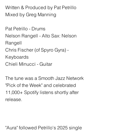
Written & Produced by Pat Petrillo
Mixed by Greg Manning 
Pat Petrillo - Drums
Nelson Rangell - Alto Sax: Nelson 
Rangell
Chris Fischer (of Spyro Gyra) - 
Keyboards
Chieli Minucci - Guitar
The tune was a Smooth Jazz Network 
"Pick of the Week" and celebrated 
11,000+ Spotify listens shortly after 
release. 
"Aura" followed Petrillo's 2025 single 