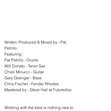
Written, Produced & Mixed by - Pat 
Petrillo
Featuring:
Pat Petrillo - Drums
Will Donato - Tenor Sax
Chieli Minucci - Guitar
Gary Grainger - Bass
Chris Fischer - Fender Rhodes
Mastered by - Steve Hall at Futuredisc
Working with the best is nothing new to 