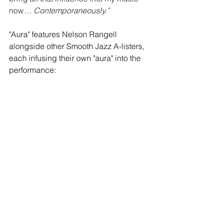
now… 
Contemporaneously.”
"Aura" features Nelson Rangell 
alongside other Smooth Jazz A-listers, 
each infusing their own "aura" into the 
performance: 