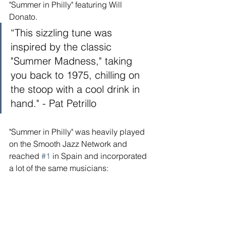
"Summer in Philly" featuring Will 
Donato. 
“This sizzling tune was 
inspired by the classic 
"Summer Madness," taking 
you back to 1975, chilling on 
the stoop with a cool drink in 
hand." - Pat Petrillo
"Summer in Philly" was heavily played 
on the Smooth Jazz Network and 
reached 
#1
 in Spain and incorporated 
a lot of the same musicians: 