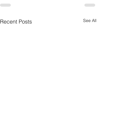
See All
Recent Posts