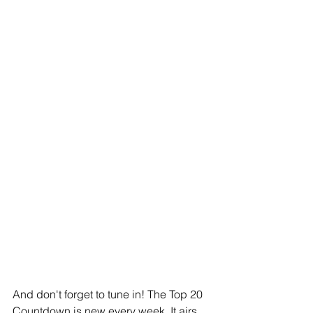
And don't forget to tune in! The Top 20 
Countdown is new every week. It airs 