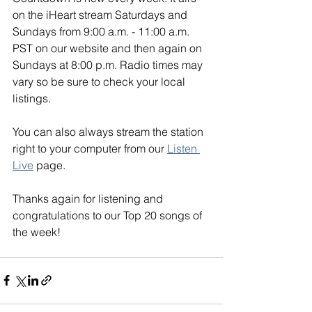
on the iHeart stream Saturdays and 
Sundays from 9:00 a.m. - 11:00 a.m. 
PST on our website and then again on 
Sundays at 8:00 p.m. Radio times may 
vary so be sure to check your local 
listings. 
You can also always stream the station 
right to your computer from our 
Listen 
Live
 page. 
Thanks again for listening and 
congratulations to our Top 20 songs of 
the week!