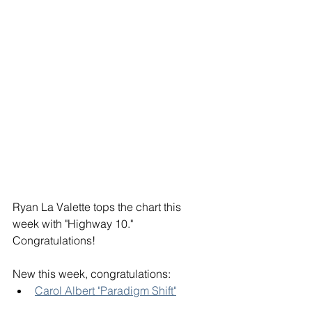
Ryan La Valette tops the chart this 
week with "Highway 10." 
Congratulations! 
New this week, congratulations:
Carol Albert "Paradigm Shift"