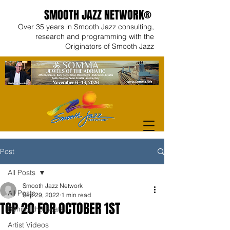
SMOOTH JAZZ NETWORK®
Over 35 years in Smooth Jazz consulting,
research and programming with the
Originators of Smooth Jazz
Post
All Posts
Smooth Jazz Network
All Posts
Sep 29, 2022
1 min read
TOP 20 FOR OCTOBER 1ST
Behind the Beats
Artist Videos