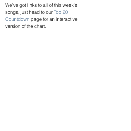
We've got links to all of this week's 
songs, just head to our 
Top 20 
Countdown
 page for an interactive 
version of the chart. 