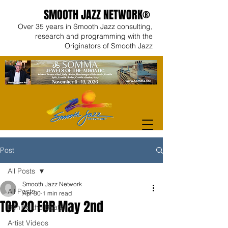
SMOOTH JAZZ NETWORK®
Over 35 years in Smooth Jazz consulting,
research and programming with the
Originators of Smooth Jazz
Post
All Posts
Smooth Jazz Network
All Posts
Apr 30
1 min read
TOP 20 FOR May 2nd
Behind the Beats
Artist Videos