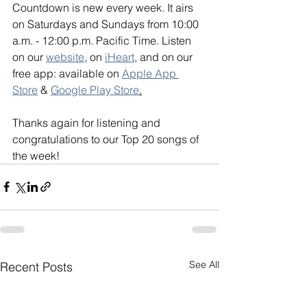
Countdown is new every week. It airs 
on Saturdays and Sundays from 10:00 
a.m. - 12:00 p.m. Pacific Time. Listen 
on our 
website
, on 
iHeart
, and on our 
free app: available on 
Apple App 
Store
 & 
Google Play Store
.
Thanks again for listening and 
congratulations to our Top 20 songs of 
the week!
See All
Recent Posts