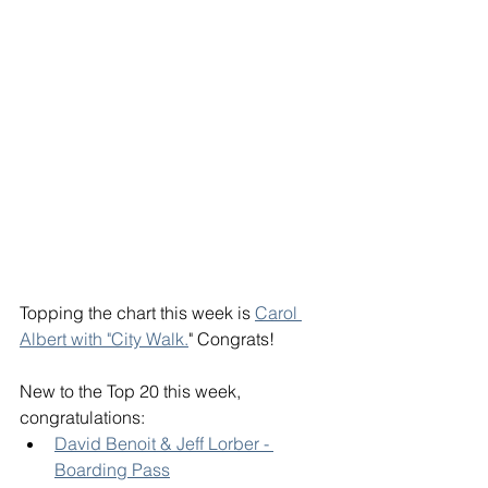
Topping the chart this week is 
Carol 
Albert with "City Walk.
" Congrats! 
New to the Top 20 this week, 
congratulations: 
David Benoit & Jeff Lorber - 
Boarding Pass