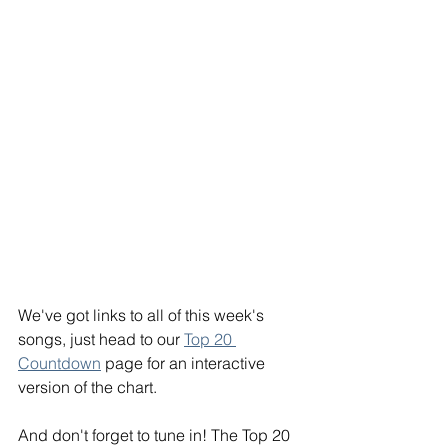
We've got links to all of this week's 
songs, just head to our 
Top 20 
Countdown
 page for an interactive 
version of the chart.
And don't forget to tune in! The Top 20