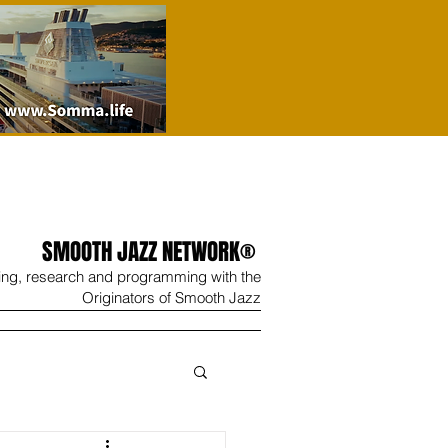
SMOOTH JAZZ NETWORK®
ing, research and programming with the
Originators of Smooth Jazz
Wine
Shop
Contact