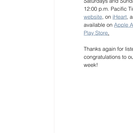
Saturdays and Sunda
12:00 p.m. Pacific Ti
website
, on 
iHeart
, 
available on 
Apple A
Play Store
.
Thanks again for lis
congratulations to o
week!