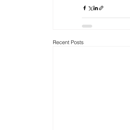
Recent Posts