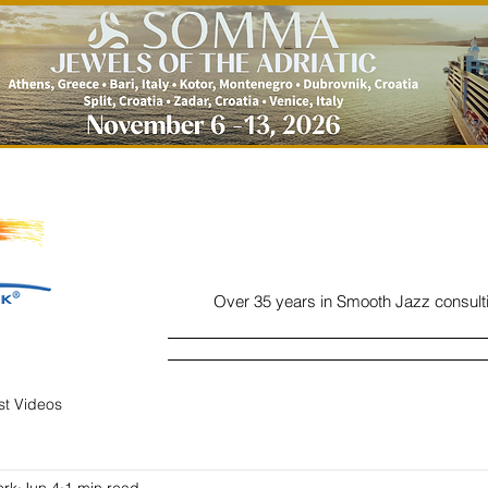
Over 35 years in Smooth Jazz consult
Home
Listen
Charts
Read
ist Videos
ork
Jun 4
1 min read