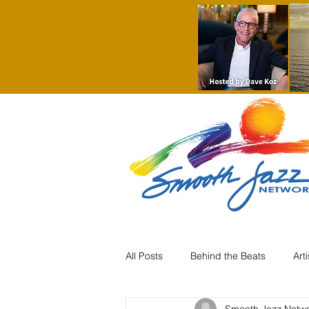
All Posts
Behind the Beats
Art
Smooth Jazz Netw