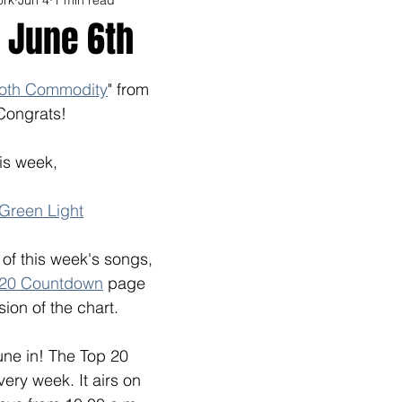
 June 6th
oth Commodity
" from 
Congrats! 
is week, 
 Green Light
l of this week's songs, 
 20 Countdown
 page 
sion of the chart.
tune in! The Top 20
ry week. It airs on 