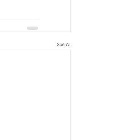
See All