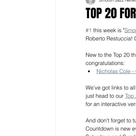
TOP 20 FOR
#1
 this week is "
Smo
Roberto Restuccia! 
New to the Top 20 th
congratulations: 
Nicholas Cole -
We've got links to al
just head to our 
Top
for an interactive ver
And don't forget to 
Countdown is new eve