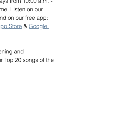
ys from 10:00 a.m. - 
me. Listen on our 
and on our free app: 
pp Store
 & 
Google 
tening and 
ur Top 20 songs of the 