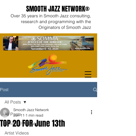
SMOOTH JAZZ NETWORK®
Over 35 years in Smooth Jazz consulting,
research and programming with the
Originators of Smooth Jazz
Post
All Posts
Smooth Jazz Network
All Posts
Jun 11
1 min read
TOP 20 FOR June 13th
Behind the Beats
Artist Videos