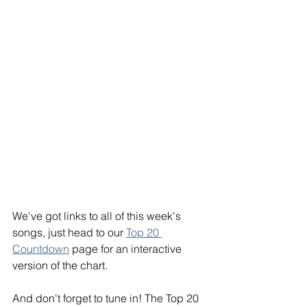
We've got links to all of this week's 
songs, just head to our 
Top 20 
Countdown
 page for an interactive 
version of the chart.
And don't forget to tune in! The Top 20