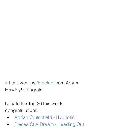
#1
 this week is 
"Electric"
 from Adam 
Hawley! Congrats! 
New to the Top 20 this week, 
congratulations: 
Adrian Crutchfield - Hypnotic
Pieces Of A Dream - Heading Out