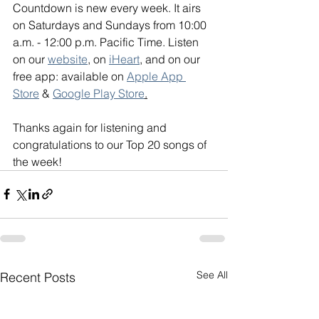
Countdown is new every week. It airs 
on Saturdays and Sundays from 10:00 
a.m. - 12:00 p.m. Pacific Time. Listen 
on our 
website
, on 
iHeart
, and on our 
free app: available on 
Apple App 
Store
 & 
Google Play Store
.
Thanks again for listening and 
congratulations to our Top 20 songs of 
the week!
See All
Recent Posts