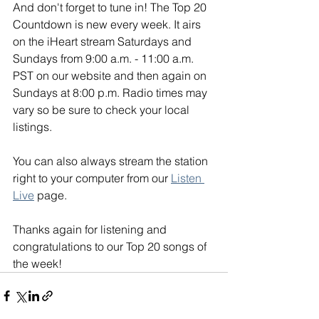
And don't forget to tune in! The Top 20 
Countdown is new every week. It airs 
on the iHeart stream Saturdays and 
Sundays from 9:00 a.m. - 11:00 a.m. 
PST on our website and then again on 
Sundays at 8:00 p.m. Radio times may 
vary so be sure to check your local 
listings. 
You can also always stream the station 
right to your computer from our 
Listen 
Live
 page. 
Thanks again for listening and 
congratulations to our Top 20 songs of 
the week!