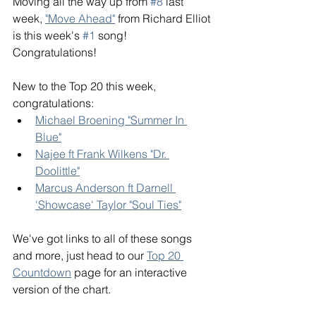
Moving all the way up from 
#8
 last 
week, 
"Move Ahead"
 from Richard Elliot 
is this week's 
#1
 song! 
Congratulations! 
New to the Top 20 this week, 
congratulations: 
Michael Broening "Summer In 
Blue"
Najee ft Frank Wilkens "Dr. 
Doolittle"
Marcus Anderson ft Darnell 
'Showcase' Taylor "Soul Ties"
We've got links to all of these songs 
and more, just head to our 
Top 20 
Countdown
 page for an interactive 
version of the chart. 