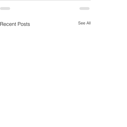
See All
Recent Posts