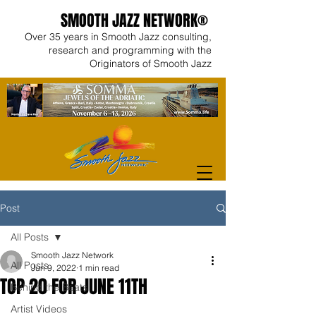
SMOOTH JAZZ NETWORK®
Over 35 years in Smooth Jazz consulting,
research and programming with the
Originators of Smooth Jazz
Post
All Posts
Smooth Jazz Network
All Posts
Jun 9, 2022
1 min read
TOP 20 FOR JUNE 11TH
Behind the Beats
Artist Videos