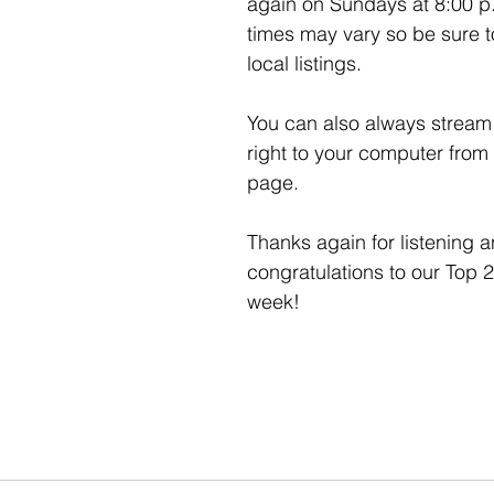
again on Sundays at 8:00 p
times may vary so be sure t
local listings. 
You can also always stream 
right to your computer from 
page. 
Thanks again for listening a
congratulations to our Top 2
week!