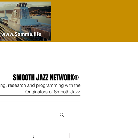
SMOOTH JAZZ NETWORK®
ing, research and programming with the
Originators of Smooth Jazz
Wine
Shop
Contact