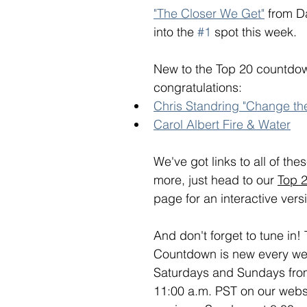
"The Closer We Get"
 from 
into the 
#1
 spot this week. 
New to the Top 20 countdow
congratulations:
Chris Standring "Change th
Carol Albert Fire & Water
We've got links to all of th
more, just head to our 
Top 
page for an interactive versi
And don't forget to tune in!
Countdown is new every week
Saturdays and Sundays from
11:00 a.m. PST on our webs