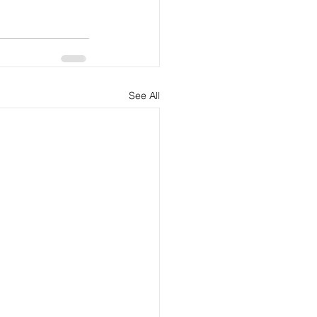
See All