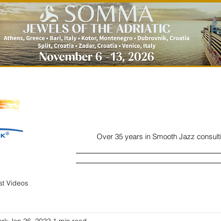
Over 35 years in Smooth Jazz consult
Home
Listen
Charts
Read
ist Videos
ork
Jan 26, 2022
1 min read