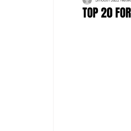
TOP 20 FO