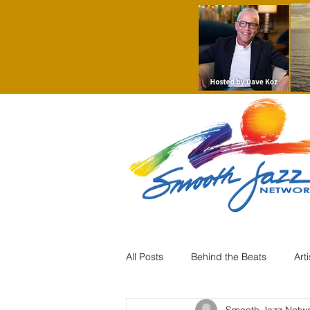
All Posts
Behind the Beats
Art
Smooth Jazz Netw