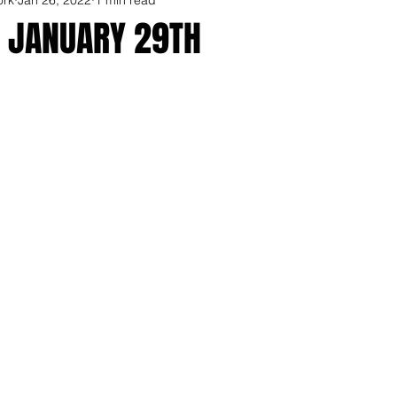
R JANUARY 29TH