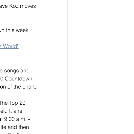
Dave Koz moves 
n this week, 
e World"
ese songs and 
20 Countdown
on of the chart. 
 The Top 20 
. It airs 
 9:00 a.m. - 
ite and then 