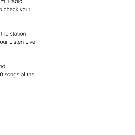
.m. Radio 
o check your 
the station 
our 
Listen Live
nd 
0 songs of the 