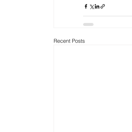
Recent Posts