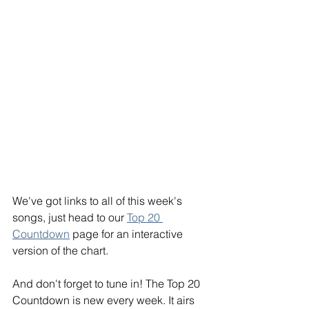
We've got links to all of this week's 
songs, just head to our 
Top 20 
Countdown
 page for an interactive 
version of the chart.
And don't forget to tune in! The Top 20
Countdown is new every week. It airs 