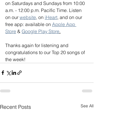
on Saturdays and Sundays from 10:00 
a.m. - 12:00 p.m. Pacific Time. Listen 
on our 
website
, on 
iHeart
, and on our 
free app: available on 
Apple App 
Store
 & 
Google Play Store
.
Thanks again for listening and 
congratulations to our Top 20 songs of 
the week!
See All
Recent Posts