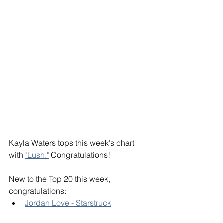
Kayla Waters tops this week's chart 
with 
"Lush."
 Congratulations! 
New to the Top 20 this week, 
congratulations: 
Jordan Love - Starstruck