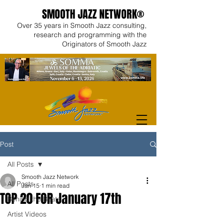
SMOOTH JAZZ NETWORK®
Over 35 years in Smooth Jazz consulting,
research and programming with the
Originators of Smooth Jazz
Post
All Posts
Smooth Jazz Network
All Posts
Jan 15
1 min read
TOP 20 FOR January 17th
Behind the Beats
Artist Videos