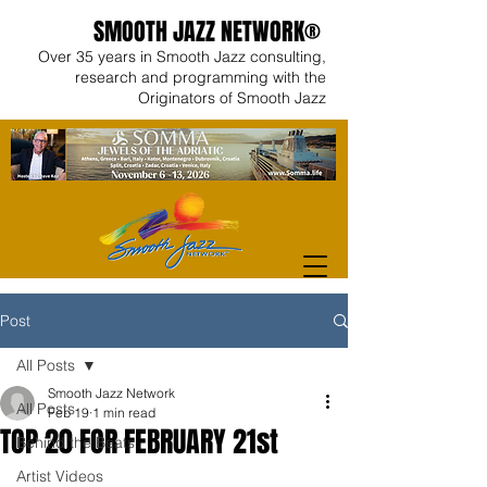
SMOOTH JAZZ NETWORK®
Over 35 years in Smooth Jazz consulting,
research and programming with the
Originators of Smooth Jazz
Post
All Posts
Smooth Jazz Network
All Posts
Feb 19
1 min read
TOP 20 FOR FEBRUARY 21st
Behind the Beats
Artist Videos