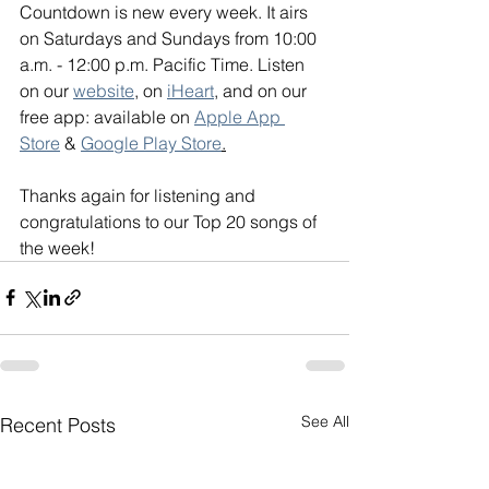
Countdown is new every week. It airs 
on Saturdays and Sundays from 10:00 
a.m. - 12:00 p.m. Pacific Time. Listen 
on our 
website
, on 
iHeart
, and on our 
free app: available on 
Apple App 
Store
 & 
Google Play Store
.
Thanks again for listening and 
congratulations to our Top 20 songs of 
the week!
See All
Recent Posts