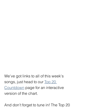
We've got links to all of this week's 
songs, just head to our 
Top 20 
Countdown
 page for an interactive 
version of the chart.
And don't forget to tune in! The Top 20