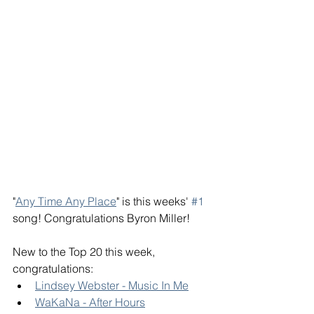
"
Any Time Any Place
" is this weeks' 
#1
song! Congratulations Byron Miller! 
New to the Top 20 this week, 
congratulations: 
Lindsey Webster - Music In Me
WaKaNa - After Hours