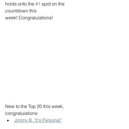
holds onto the 
#1
 spot on the 
countdown this 
week! Congratulations!
New to the Top 20 this week, 
congratulations:
Jimmy B. "It's Personal"