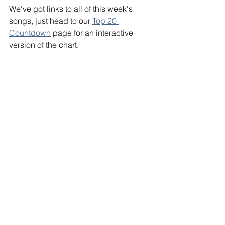
We've got links to all of this week's 
songs, just head to our 
Top 20 
Countdown
 page for an interactive 
version of the chart. 