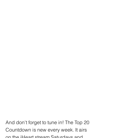
And don't forget to tune in! The Top 20 
Countdown is new every week. It airs 
on the iHeart stream Saturdays and 