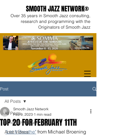
SMOOTH JAZZ NETWORK®
Over 35 years in Smooth Jazz consulting,
research and programming with the
Originators of Smooth Jazz
Post
All Posts
Smooth Jazz Network
All Posts
Feb 9, 2023
1 min read
TOP 20 FOR FEBRUARY 11TH
Behind the Beats
"Let It Breathe"
 from Michael Broening 
Artist Videos