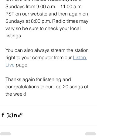
Sundays from 9:00 a.m. - 11:00 a.m. 
PST on our website and then again on 
Sundays at 8:00 p.m. Radio times may 
vary so be sure to check your local 
listings. 
You can also always stream the station 
right to your computer from our 
Listen 
Live
 page. 
Thanks again for listening and 
congratulations to our Top 20 songs of 
the week!