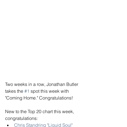
Two weeks in a row, Jonathan Butler 
takes the 
#1
 spot this week with 
"Coming Home." Congratulations! 
New to the Top 20 chart this week, 
congratulations: 
Chris Standring "Liquid Soul"