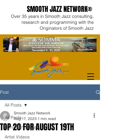
SMOOTH JAZZ NETWORK®
Over 35 years in Smooth Jazz consulting,
research and programming with the
Originators of Smooth Jazz
Post
All Posts
Smooth Jazz Network
All Posts
Aug 17, 2023
1 min read
TOP 20 FOR AUGUST 19TH
Behind the Beats
Artist Videos