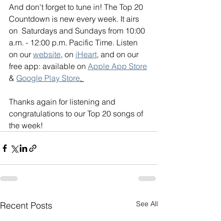
And don't forget to tune in! The Top 20 
Countdown is new every week. It airs 
on  Saturdays and Sundays from 10:00 
a.m. - 12:00 p.m. Pacific Time. Listen 
on our 
website
, on 
iHeart
, and on our 
free app: available on 
Apple App Store
& 
Google Play Store
. 
Thanks again for listening and 
congratulations to our Top 20 songs of 
the week!
See All
Recent Posts