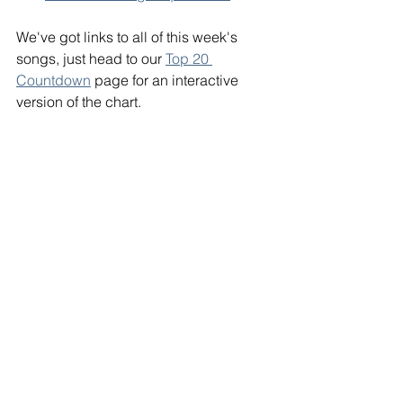
We've got links to all of this week's 
songs, just head to our 
Top 20 
Countdown
 page for an interactive 
version of the chart. 