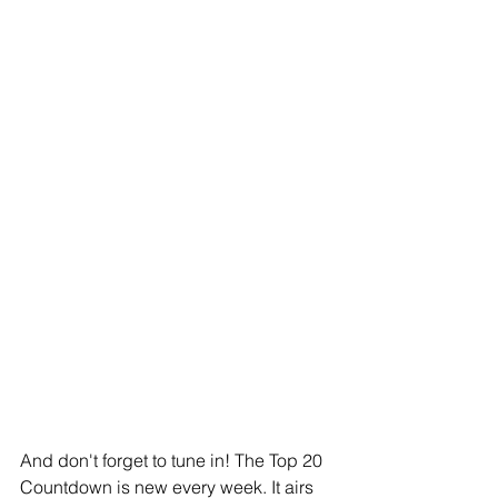
And don't forget to tune in! The Top 20 
Countdown is new every week. It airs 