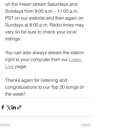
on the iHeart stream Saturdays and 
Sundays from 9:00 a.m. - 11:00 a.m. 
PST on our website and then again on 
Sundays at 8:00 p.m. Radio times may 
vary so be sure to check your local 
listings. 
You can also always stream the station 
right to your computer from our 
Listen 
Live
 page. 
Thanks again for listening and 
congratulations to our Top 20 songs of 
the week!