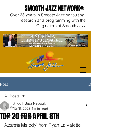
SMOOTH JAZZ NETWORK®
Over 35 years in Smooth Jazz consulting,
research and programming with the
Originators of Smooth Jazz
Post
All Posts
Smooth Jazz Network
All Posts
Apr 6, 2023
1 min read
TOP 20 FOR APRIL 8TH
Behind the Beats
"Lovers Melody" from Ryan La Valette, 
Artist Videos