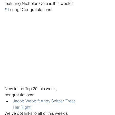
featuring Nicholas Cole is this week's 
#1
 song! Congratulations! 
New to the Top 20 this week, 
congratulations: 
Jacob Webb ft Andy Snitzer "Treat 
Her Right"
We've got links to all of this week's 