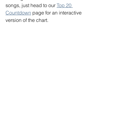
songs, just head to our 
Top 20 
Countdown
 page for an interactive 
version of the chart. 