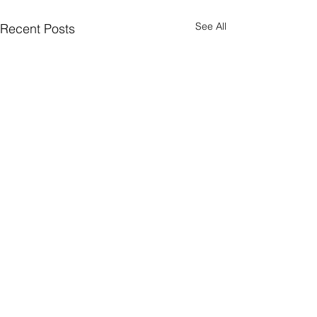
See All
Recent Posts
Supported By