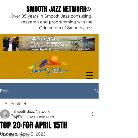
SMOOTH JAZZ NETWORK®
Over 35 years in Smooth Jazz consulting,
research and programming with the
Originators of Smooth Jazz
Post
All Posts
Smooth Jazz Network
All Posts
Apr 13, 2023
1 min read
TOP 20 FOR APRIL 15TH
Behind the Beats
Updated:
Apr 15, 2023
Artist Videos