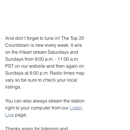
And don't forget to tune in! The Top 20 
Countdown is new every week. It airs 
on the iHeart stream Saturdays and 
Sundays from 9:00 a.m. - 11:00 a.m. 
PST on our website and then again on 
Sundays at 8:00 p.m. Radio times may 
vary so be sure to check your local 
listings. 
You can also always stream the station 
right to your computer from our 
Listen 
Live
 page. 
Thanks again for listening and 