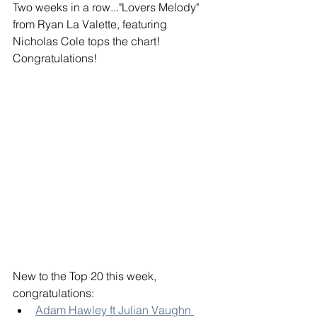
Two weeks in a row..."Lovers Melody" 
from Ryan La Valette, featuring 
Nicholas Cole tops the chart! 
Congratulations! 
New to the Top 20 this week, 
congratulations: 
Adam Hawley ft Julian Vaughn 