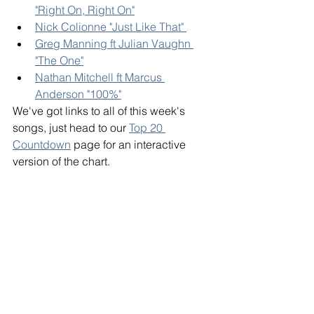
"Right On, Right On"
Nick Colionne "Just Like That" 
Greg Manning ft Julian Vaughn 
"The One"
Nathan Mitchell ft Marcus 
Anderson "100%"
We've got links to all of this week's 
songs, just head to our 
Top 20 
Countdown
 page for an interactive 
version of the chart. 