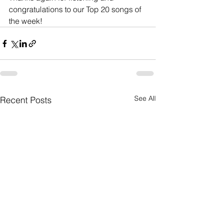
congratulations to our Top 20 songs of 
the week!
See All
Recent Posts