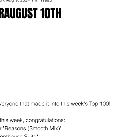
ORAUGUST 10TH
veryone that made it into this week's Top 100!
this week, congratulations: 
r "Reasons (Smooth Mix)"
Penthouse Suite"