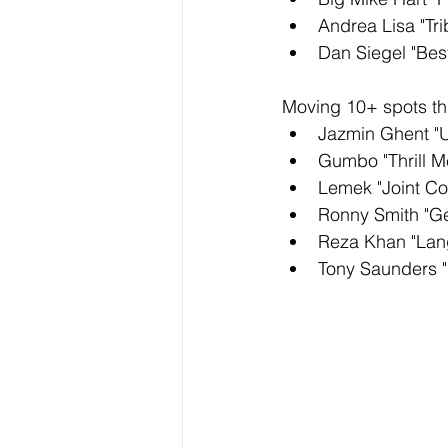
Andrea Lisa "Tri
Dan Siegel "Bes
Moving 10+ spots thi
Jazmin Ghent "
Gumbo "Thrill M
Lemek "Joint Co
Ronny Smith "G
Reza Khan "Lan
Tony Saunders "