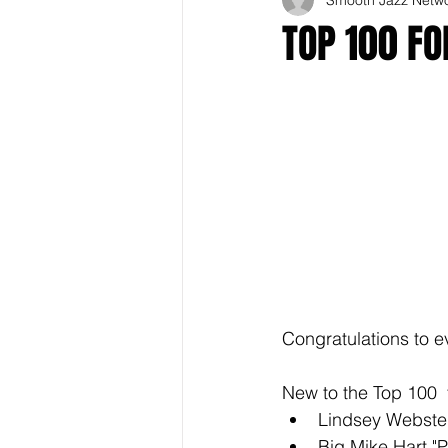
TOP 100 F
Congratulations to e
New to the Top 100  
Lindsey Webste
Big Mike Hart "