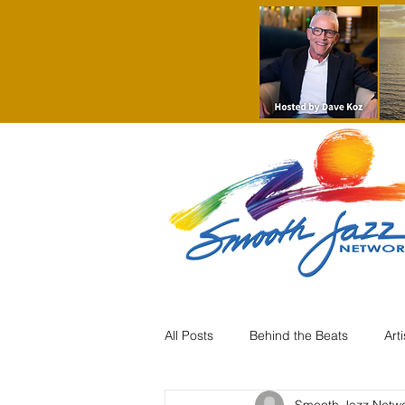
All Posts
Behind the Beats
Art
Smooth Jazz Netw