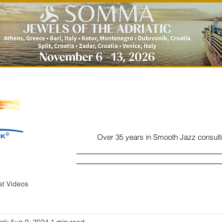
Over 35 years in Smooth Jazz consult
Home
Listen
Charts
Read
ist Videos
ork
Aug 9, 2024
1 min read