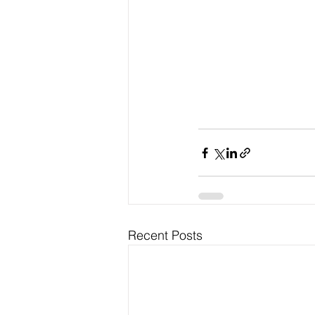
Recent Posts