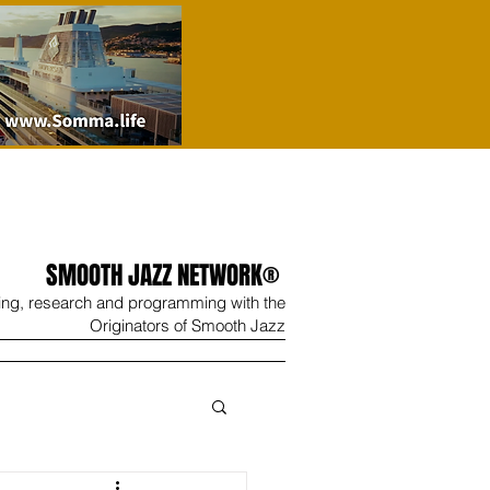
SMOOTH JAZZ NETWORK®
ing, research and programming with the
Originators of Smooth Jazz
Wine
Shop
Contact