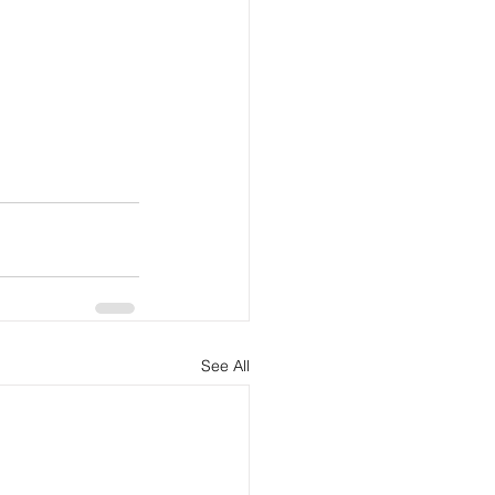
See All