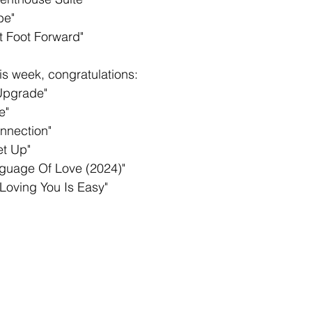
be"
t Foot Forward"
s week, congratulations: 
Upgrade"
e"
nnection"
et Up"
guage Of Love (2024)"
Loving You Is Easy"