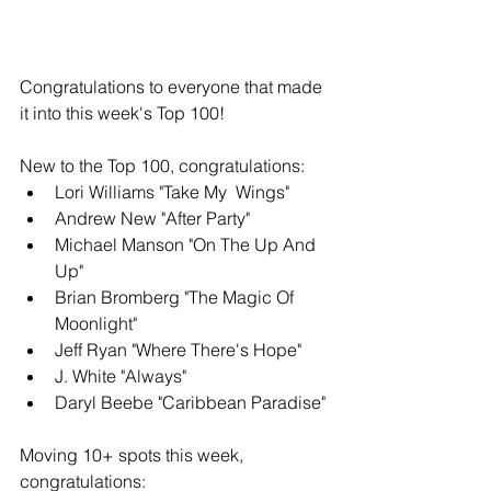
Congratulations to everyone that made 
it into this week's Top 100!
New to the Top 100, congratulations: 
Lori Williams "Take My  Wings"
Andrew New "After Party" 
Michael Manson "On The Up And 
Up" 
Brian Bromberg "The Magic Of 
Moonlight"
Jeff Ryan "Where There's Hope" 
J. White "Always" 
Daryl Beebe "Caribbean Paradise"
Moving 10+ spots this week, 
congratulations: 