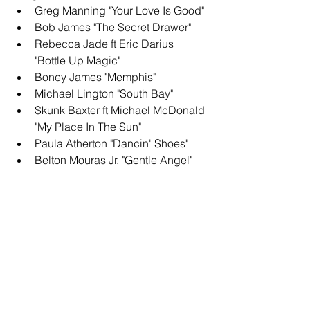
Greg Manning "Your Love Is Good"
Bob James "The Secret Drawer"
Rebecca Jade ft Eric Darius 
"Bottle Up Magic"
Boney James "Memphis"
Michael Lington "South Bay"
Skunk Baxter ft Michael McDonald 
"My Place In The Sun"
Paula Atherton "Dancin' Shoes"
Belton Mouras Jr. "Gentle Angel"