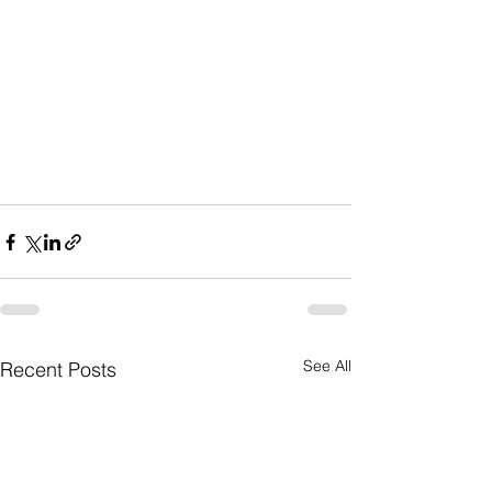
See All
Recent Posts