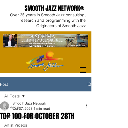
SMOOTH JAZZ NETWORK®
Over 35 years in Smooth Jazz consulting,
research and programming with the
Originators of Smooth Jazz
Post
All Posts
Smooth Jazz Network
All Posts
Oct 27, 2023
1 min read
TOP 100 FOR OCTOBER 28TH
Behind the Beats
Artist Videos