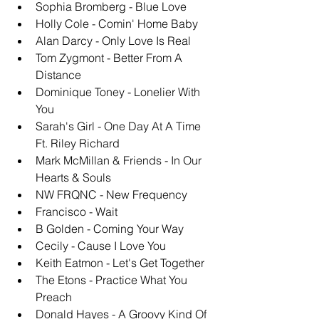
Sophia Bromberg - Blue Love
Holly Cole - Comin' Home Baby
Alan Darcy - Only Love Is Real
Tom Zygmont - Better From A 
Distance
Dominique Toney - Lonelier With 
You
Sarah's Girl - One Day At A Time 
Ft. Riley Richard
Mark McMillan & Friends - In Our 
Hearts & Souls
NW FRQNC - New Frequency
Francisco - Wait
B Golden - Coming Your Way
Cecily - Cause I Love You
Keith Eatmon - Let's Get Together
The Etons - Practice What You 
Preach
Donald Hayes - A Groovy Kind Of 