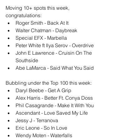
Moving 10+ spots this week, 
congratulations: 
Roger Smith - Back At It
Walter Chatman - Daybreak
Special EFX - Marbella
Peter White ft Ilya Serov - Overdrive
John E Lawrence - Cruisin On The 
Southside
Abe LaMarca - Said What You Said
Bubbling under the Top 100 this week: 
Daryl Beebe - Get A Grip
Alex Harris - Better Ft. Conya Doss
Phil Casagrande - Make It With You
Ascendant - Love Saved My Life
Jessy J - Terranova
Eric Leone - So In Love
Wendy Moten - Waterfalls