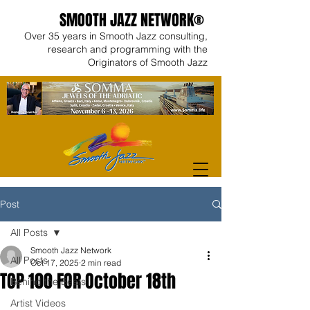
SMOOTH JAZZ NETWORK®
Over 35 years in Smooth Jazz consulting,
research and programming with the
Originators of Smooth Jazz
Post
All Posts
Smooth Jazz Network
All Posts
Oct 17, 2025
2 min read
TOP 100 FOR October 18th
Behind the Beats
Artist Videos