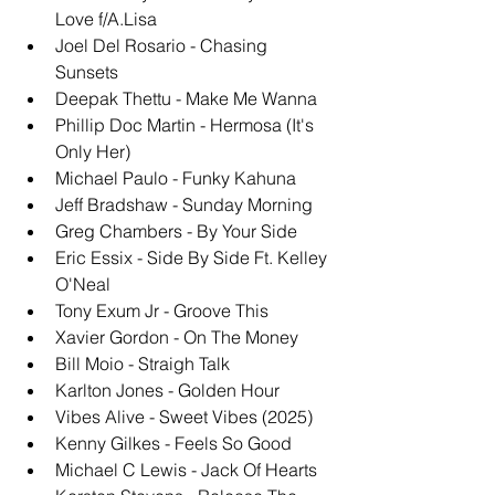
Love f/A.Lisa
Joel Del Rosario - Chasing 
Sunsets
Deepak Thettu - Make Me Wanna
Phillip Doc Martin - Hermosa (It's 
Only Her)
Michael Paulo - Funky Kahuna
Jeff Bradshaw - Sunday Morning
Greg Chambers - By Your Side
Eric Essix - Side By Side Ft. Kelley 
O'Neal
Tony Exum Jr - Groove This
Xavier Gordon - On The Money
Bill Moio - Straigh Talk
Karlton Jones - Golden Hour
Vibes Alive - Sweet Vibes (2025)
Kenny Gilkes - Feels So Good
Michael C Lewis - Jack Of Hearts