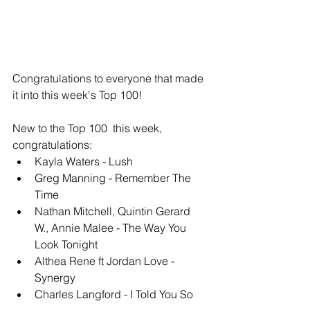
Congratulations to everyone that made 
it into this week's Top 100!
New to the Top 100  this week, 
congratulations: 
Kayla Waters - Lush
Greg Manning - Remember The 
Time
Nathan Mitchell, Quintin Gerard 
W., Annie Malee - The Way You 
Look Tonight
Althea Rene ft Jordan Love - 
Synergy
Charles Langford - I Told You So