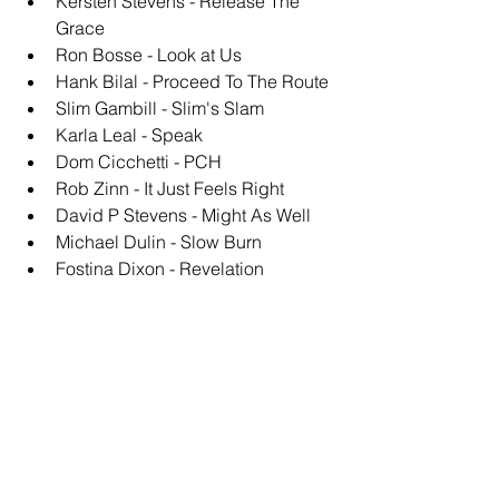
Kersten Stevens - Release The 
Grace
Ron Bosse - Look at Us
Hank Bilal - Proceed To The Route
Slim Gambill - Slim's Slam
Karla Leal - Speak
Dom Cicchetti - PCH
Rob Zinn - It Just Feels Right
David P Stevens - Might As Well
Michael Dulin - Slow Burn
Fostina Dixon - Revelation