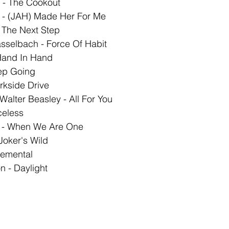
 - The Cookout 
I - (JAH) Made Her For Me
 The Next Step 
sselbach - Force Of Habit 
Hand In Hand 
ep Going 
rkside Drive 
 Walter Beasley - All For You 
celess 
y - When We Are One 
 Joker's Wild
emental 
 - Daylight