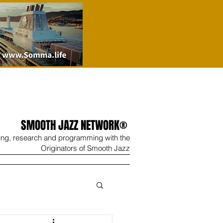
SMOOTH JAZZ NETWORK®
ing, research and programming with the
Originators of Smooth Jazz
Wine
Shop
Contact