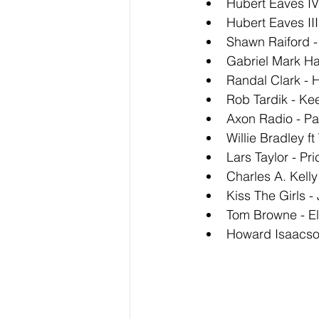
Hubert Eaves IV
Hubert Eaves II
Shawn Raiford -
Gabriel Mark Ha
Randal Clark - 
Rob Tardik - Ke
Axon Radio - Pa
Willie Bradley ft
Lars Taylor - Pri
Charles A. Kell
Kiss The Girls -
Tom Browne - El
Howard Isaacson