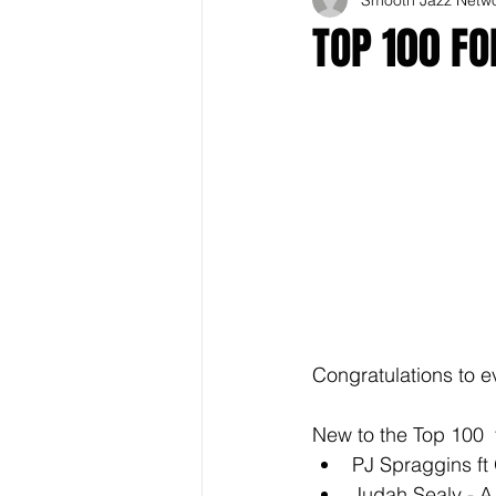
TOP 100 F
Congratulations to e
New to the Top 100  
PJ Spraggins ft O
Judah Sealy - A