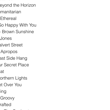
eyond the Horizon 
manitarian 
Ethereal 
 So Happy With You 
 - Brown Sunshine 
 Jones 
lvert Street 
 Apropos
ast Side Hang 
ur Secret Place 
at 
orthern Lights 
et Over You 
ing 
 Groovy 
afted 