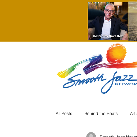
All Posts
Behind the Beats
Art
Smooth Jazz Netw