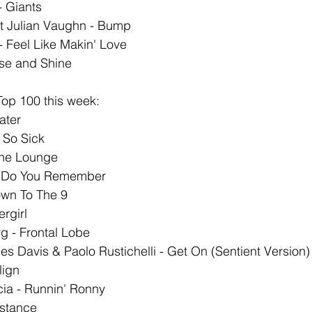
- Giants
t Julian Vaughn - Bump
- Feel Like Makin' Love
ise and Shine
op 100 this week: 
ater 
So Sick 
he Lounge 
- Do You Remember
wn To The 9 
rgirl
 - Frontal Lobe 
es Davis & Paolo Rustichelli - Get On (Sentient Version)
lign 
ia - Runnin' Ronny 
istance 