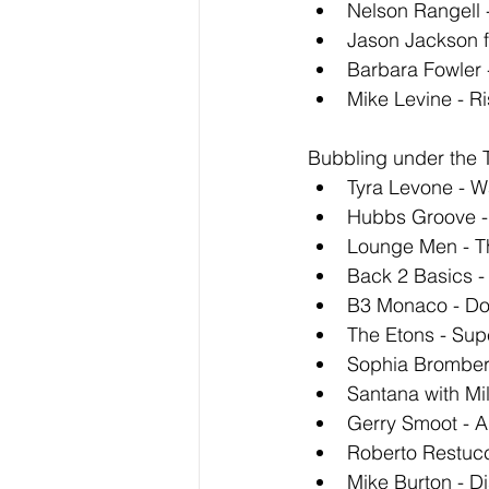
Nelson Rangell 
Jason Jackson f
Barbara Fowler 
Mike Levine - R
Bubbling under the T
Tyra Levone - W
Hubbs Groove - 
Lounge Men - T
Back 2 Basics 
B3 Monaco - Do
The Etons - Supe
Sophia Bromberg
Santana with Mil
Gerry Smoot - A
Roberto Restucc
Mike Burton - D