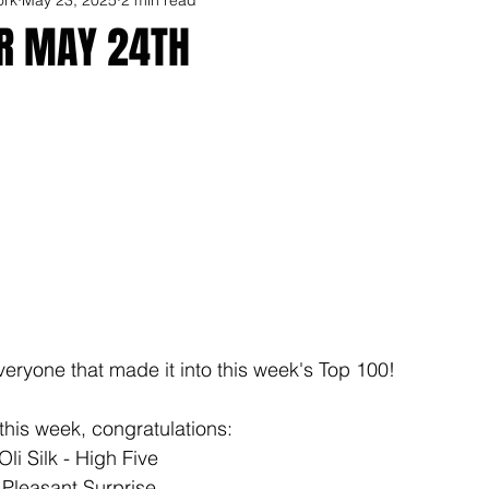
OR MAY 24TH
veryone that made it into this week's Top 100!
this week, congratulations: 
li Silk - High Five
 Pleasant Surprise