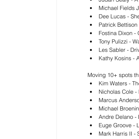
Michael Fields 
Dee Lucas - She
Patrick Bettison
Fostina Dixon -
Tony Pulizzi - W
Les Sabler - Dri
Kathy Kosins - A
Moving 10+ spots thi
Kim Waters - T
Nicholas Cole -
Marcus Anderso
Michael Broenin
Andre Delano - 
Euge Groove - 
Mark Harris II 