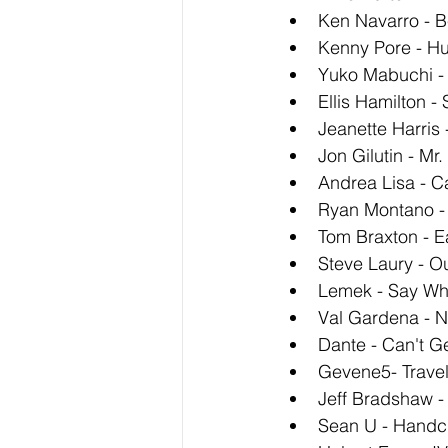
Ken Navarro - B
Kenny Pore - Hu
Yuko Mabuchi - 
Ellis Hamilton -
Jeanette Harris
Jon Gilutin - Mr.
Andrea Lisa - Ca
Ryan Montano -
Tom Braxton - E
Steve Laury - O
Lemek - Say Wh
Val Gardena - N
Dante - Can't G
Gevene5- Travel
Jeff Bradshaw -
Sean U - Handcr