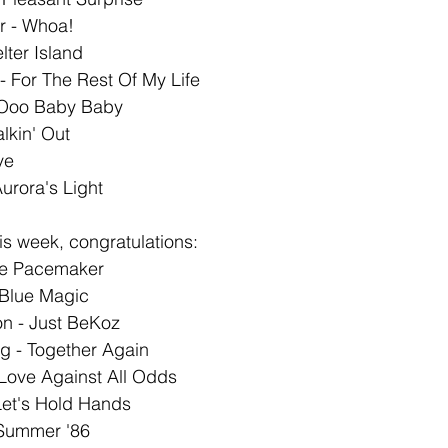
Jr - Whoa!
lter Island
 - For The Rest Of My Life
 Ooo Baby Baby 
alkin' Out
ve
urora's Light
s week, congratulations: 
he Pacemaker
 Blue Magic
n - Just BeKoz
g - Together Again
Love Against All Odds
Let's Hold Hands
- Summer '86