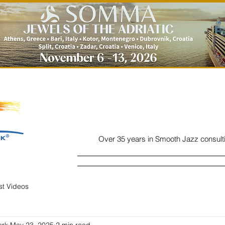
Over 35 years in Smooth Jazz consult
Home
Listen
Charts
Read
ist Videos
ork
May 23, 2025
2 min read