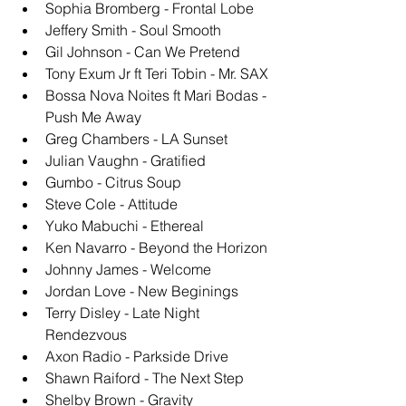
Sophia Bromberg - Frontal Lobe
Jeffery Smith - Soul Smooth 
Gil Johnson - Can We Pretend 
Tony Exum Jr ft Teri Tobin - Mr. SAX
Bossa Nova Noites ft Mari Bodas - 
Push Me Away 
Greg Chambers - LA Sunset
Julian Vaughn - Gratified 
Gumbo - Citrus Soup
Steve Cole - Attitude
Yuko Mabuchi - Ethereal 
Ken Navarro - Beyond the Horizon
Johnny James - Welcome
Jordan Love - New Beginings
Terry Disley - Late Night 
Rendezvous
Axon Radio - Parkside Drive
Shawn Raiford - The Next Step
Shelby Brown - Gravity 