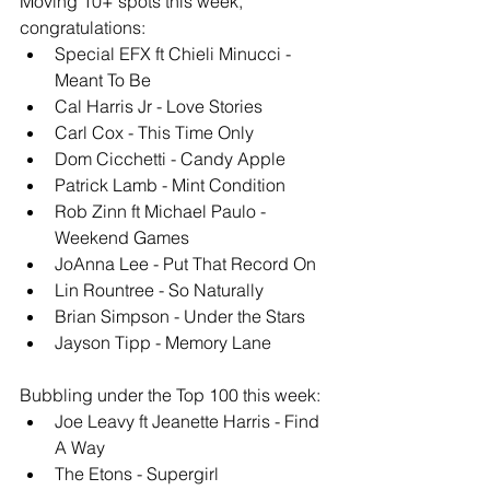
Moving 10+ spots this week, 
congratulations: 
Special EFX ft Chieli Minucci - 
Meant To Be
Cal Harris Jr - Love Stories
Carl Cox - This Time Only
Dom Cicchetti - Candy Apple
Patrick Lamb - Mint Condition
Rob Zinn ft Michael Paulo - 
Weekend Games
JoAnna Lee - Put That Record On
Lin Rountree - So Naturally
Brian Simpson - Under the Stars
Jayson Tipp - Memory Lane
Bubbling under the Top 100 this week: 
Joe Leavy ft Jeanette Harris - Find 
A Way
The Etons - Supergirl