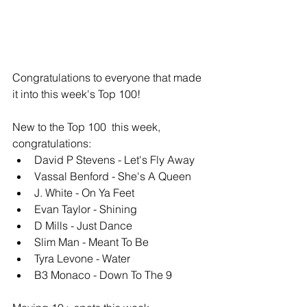
Congratulations to everyone that made 
it into this week's Top 100!
New to the Top 100  this week, 
congratulations: 
David P Stevens - Let's Fly Away
Vassal Benford - She's A Queen
J. White - On Ya Feet
Evan Taylor - Shining
D Mills - Just Dance
Slim Man - Meant To Be
Tyra Levone - Water
B3 Monaco - Down To The 9