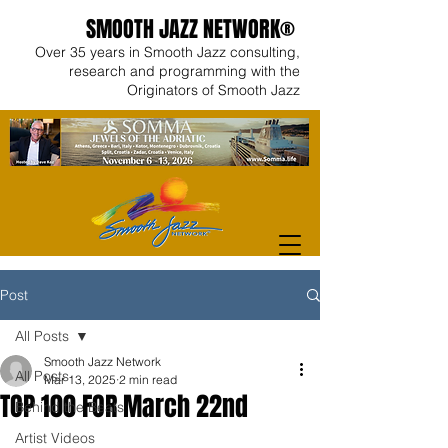
SMOOTH JAZZ NETWORK®
Over 35 years in Smooth Jazz consulting,
research and programming with the
Originators of Smooth Jazz
Post
All Posts
Smooth Jazz Network
All Posts
Mar 13, 2025
2 min read
TOP 100 FOR March 22nd
Behind the Beats
Artist Videos