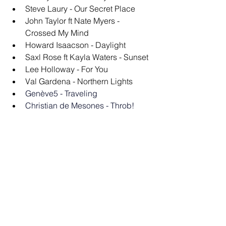
Steve Laury - Our Secret Place
John Taylor ft Nate Myers - 
Crossed My Mind
Howard Isaacson - Daylight
Saxl Rose ft Kayla Waters - Sunset
Lee Holloway - For You
Val Gardena - Northern Lights
Genève5 - Traveling
Christian de Mesones - Throb!