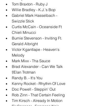
Tom Braxton - Ruby J
Willie Bradley - K.J.'s Bop
Gabriel Mark Hasselbach - 
Swizzle Stick
Curtis McCain - Oceanside Ft 
Chieli Minucci
Burnie Stevenson - Inviting Ft. 
Gerald Albright
Victor Kgantlape - Heaven's 
Melody
Mark Mixx - Tha Sauce
Brad Alexander - Can We Talk 
f/Elan Trotman
Randy B. - It's You
Kenny Rocket - Rhythm Of Love
Doc Powell - Steppin' Out
Rob Zinn - That Certain Feeling
Tim Kirsch - Already In Motion