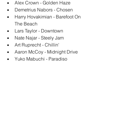
Alex Crown - Golden Haze
Demetrius Nabors - Chosen
Harry Hovakimian - Barefoot On 
The Beach
Lars Taylor - Downtown
Nate Najar - Steely Jam
Art Ruprecht - Chillin'
Aaron McCoy - Midnight Drive
Yuko Mabuchi - Paradiso