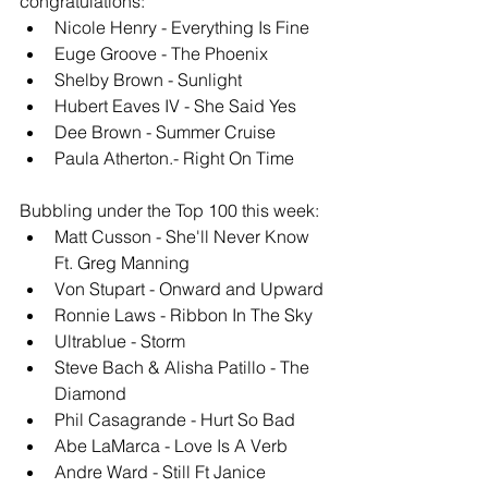
congratulations: 
Nicole Henry - Everything Is Fine
Euge Groove - The Phoenix
Shelby Brown - Sunlight
Hubert Eaves IV - She Said Yes
Dee Brown - Summer Cruise
Paula Atherton.- Right On Time
Bubbling under the Top 100 this week: 
Matt Cusson - She'll Never Know 
Ft. Greg Manning
Von Stupart - Onward and Upward
Ronnie Laws - Ribbon In The Sky
Ultrablue - Storm
Steve Bach & Alisha Patillo - The 
Diamond
Phil Casagrande - Hurt So Bad
Abe LaMarca - Love Is A Verb
Andre Ward - Still Ft Janice 