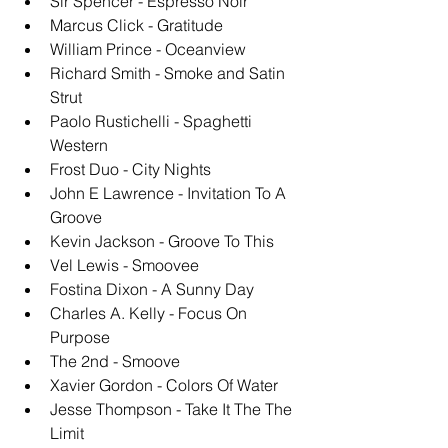
Sir Spencer - Espresso Noir
Marcus Click - Gratitude
William Prince - Oceanview
Richard Smith - Smoke and Satin 
Strut
Paolo Rustichelli - Spaghetti 
Western
Frost Duo - City Nights
John E Lawrence - Invitation To A 
Groove
Kevin Jackson - Groove To This
Vel Lewis - Smoovee
Fostina Dixon - A Sunny Day
Charles A. Kelly - Focus On 
Purpose
The 2nd - Smoove
Xavier Gordon - Colors Of Water
Jesse Thompson - Take It The The 
Limit