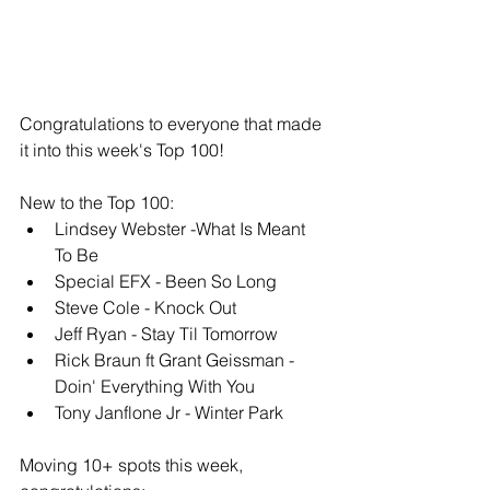
Congratulations to everyone that made 
it into this week's Top 100!
New to the Top 100: 
Lindsey Webster -What Is Meant 
To Be
Special EFX - Been So Long
Steve Cole - Knock Out
Jeff Ryan - Stay Til Tomorrow
Rick Braun ft Grant Geissman - 
Doin' Everything With You
Tony Janflone Jr - Winter Park
Moving 10+ spots this week, 