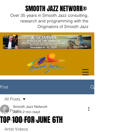
SMOOTH JAZZ NETWORK®
Over 35 years in Smooth Jazz consulting,
research and programming with the
Originators of Smooth Jazz
Post
All Posts
Smooth Jazz Network
All Posts
Jun 4
2 min read
TOP 100 FOR JUNE 6TH
Behind the Beats
Artist Videos