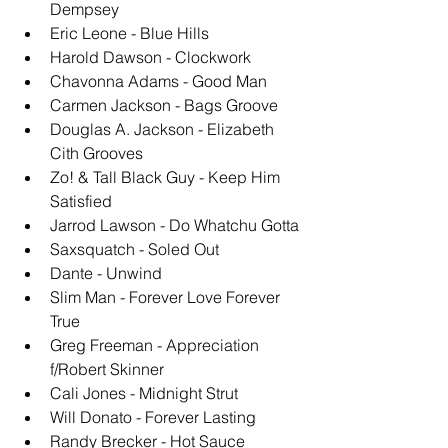
Dempsey
Eric Leone - Blue Hills
Harold Dawson - Clockwork
Chavonna Adams - Good Man
Carmen Jackson - Bags Groove
Douglas A. Jackson - Elizabeth 
Cith Grooves
Zo! & Tall Black Guy - Keep Him 
Satisfied
Jarrod Lawson - Do Whatchu Gotta
Saxsquatch - Soled Out
Dante - Unwind
Slim Man - Forever Love Forever 
True
Greg Freeman - Appreciation 
f/Robert Skinner
Cali Jones - Midnight Strut
Will Donato - Forever Lasting
Randy Brecker - Hot Sauce