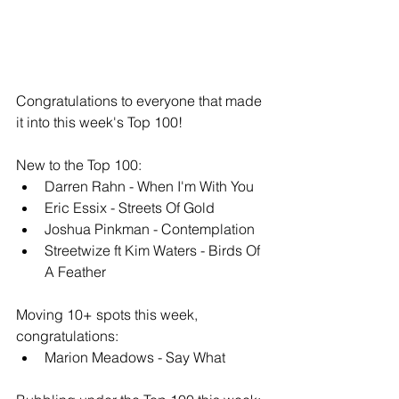
Congratulations to everyone that made 
it into this week's Top 100!
New to the Top 100: 
Darren Rahn - When I'm With You
Eric Essix - Streets Of Gold
Joshua Pinkman - Contemplation
Streetwize ft Kim Waters - Birds Of 
A Feather
Moving 10+ spots this week, 
congratulations: 
Marion Meadows - Say What