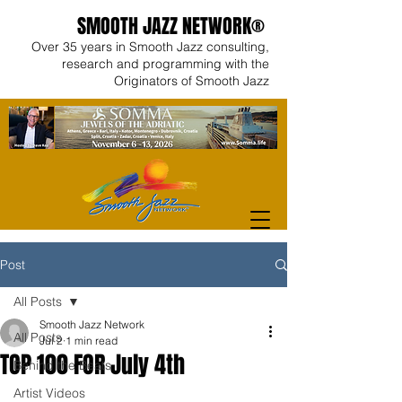
SMOOTH JAZZ NETWORK®
Over 35 years in Smooth Jazz consulting,
research and programming with the
Originators of Smooth Jazz
Post
All Posts
Smooth Jazz Network
All Posts
Jul 2
1 min read
TOP 100 FOR July 4th
Behind the Beats
Artist Videos