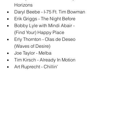
Horizons
Daryl Beebe - I-75 Ft. Tim Bowman
Erik Griggs - The Night Before
Bobby Lyle with Mindi Abair - 
(Find Your) Happy Place
Erly Thornton - Olas de Deseo 
(Waves of Desire)
Joe Taylor - Melba
Tim Kirsch - Already In Motion
Art Ruprecht - Chillin'