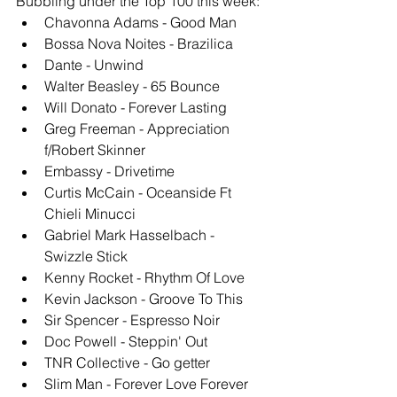
Bubbling under the Top 100 this week: 
Chavonna Adams - Good Man
Bossa Nova Noites - Brazilica
Dante - Unwind
Walter Beasley - 65 Bounce
Will Donato - Forever Lasting
Greg Freeman - Appreciation 
f/Robert Skinner
Embassy - Drivetime
Curtis McCain - Oceanside Ft 
Chieli Minucci
Gabriel Mark Hasselbach - 
Swizzle Stick
Kenny Rocket - Rhythm Of Love
Kevin Jackson - Groove To This
Sir Spencer - Espresso Noir
Doc Powell - Steppin' Out
TNR Collective - Go getter
Slim Man - Forever Love Forever 