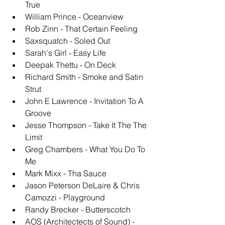
True
William Prince - Oceanview
Rob Zinn - That Certain Feeling
Saxsquatch - Soled Out
Sarah's Girl - Easy Life
Deepak Thettu - On Deck
Richard Smith - Smoke and Satin 
Strut
John E Lawrence - Invitation To A 
Groove
Jesse Thompson - Take It The The 
Limit
Greg Chambers - What You Do To 
Me
Mark Mixx - Tha Sauce
Jason Peterson DeLaire & Chris 
Camozzi - Playground
Randy Brecker - Butterscotch
AOS (Architectects of Sound) - 