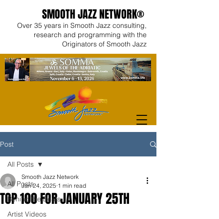
SMOOTH JAZZ NETWORK®
Over 35 years in Smooth Jazz consulting,
research and programming with the
Originators of Smooth Jazz
Post
All Posts
Smooth Jazz Network
All Posts
Jan 24, 2025
1 min read
TOP 100 FOR JANUARY 25TH
Behind the Beats
Artist Videos