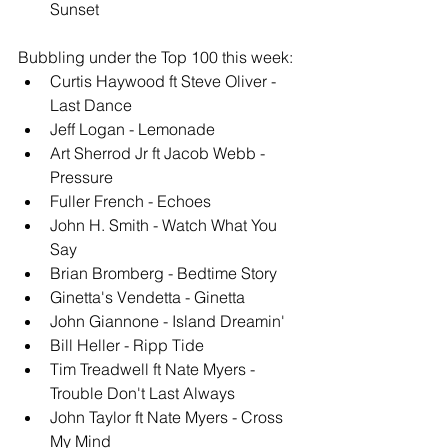
Sunset
Bubbling under the Top 100 this week: 
Curtis Haywood ft Steve Oliver - 
Last Dance 
Jeff Logan - Lemonade 
Art Sherrod Jr ft Jacob Webb - 
Pressure 
Fuller French - Echoes
John H. Smith - Watch What You 
Say
Brian Bromberg - Bedtime Story
Ginetta's Vendetta - Ginetta
John Giannone - Island Dreamin' 
Bill Heller - Ripp Tide
Tim Treadwell ft Nate Myers - 
Trouble Don't Last Always
John Taylor ft Nate Myers - Cross 
My Mind