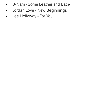
U-Nam - Some Leather and Lace
Jordan Love - New Beginnings
Lee Holloway - For You