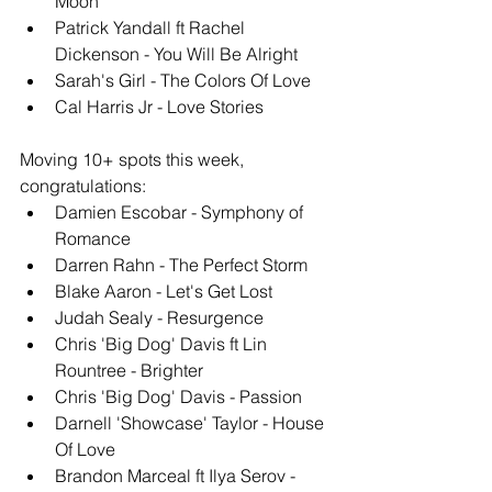
Moon
Patrick Yandall ft Rachel 
Dickenson - You Will Be Alright
Sarah's Girl - The Colors Of Love
Cal Harris Jr - Love Stories
Moving 10+ spots this week, 
congratulations: 
Damien Escobar - Symphony of 
Romance
Darren Rahn - The Perfect Storm
Blake Aaron - Let's Get Lost
Judah Sealy - Resurgence
Chris 'Big Dog' Davis ft Lin 
Rountree - Brighter
Chris 'Big Dog' Davis - Passion
Darnell 'Showcase' Taylor - House 
Of Love
Brandon Marceal ft Ilya Serov - 