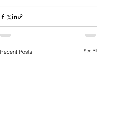
See All
Recent Posts