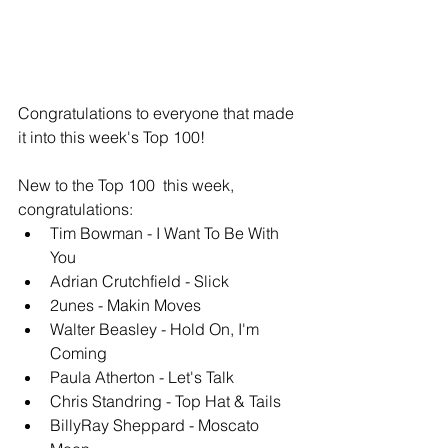
Congratulations to everyone that made 
it into this week's Top 100!
New to the Top 100  this week, 
congratulations: 
Tim Bowman - I Want To Be With 
You
Adrian Crutchfield - Slick
2unes - Makin Moves
Walter Beasley - Hold On, I'm 
Coming
Paula Atherton - Let's Talk 
Chris Standring - Top Hat & Tails
BillyRay Sheppard - Moscato 