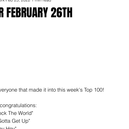
OR FEBRUARY 26TH
veryone that made it into this week's Top 100!
congratulations: 
ock The World"
otta Get Up" 
ay Hey"