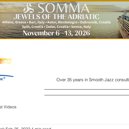
Over 35 years in Smooth Jazz consult
Home
Listen
Charts
Read
ist Videos
ork
Feb 25, 2022
1 min read