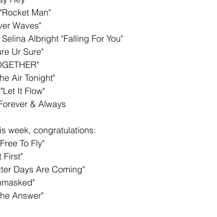
"Rocket Man" 
iver Waves"
 Selina Albright "Falling For You"
re Ur Sure"
TOGETHER" 
he Air Tonight"
"Let It Flow"
Forever & Always
s week, congratulations: 
Free To Fly"
 First"
etter Days Are Coming"
nmasked"
The Answer" 