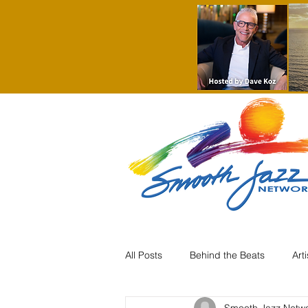
All Posts
Behind the Beats
Art
Smooth Jazz Netw