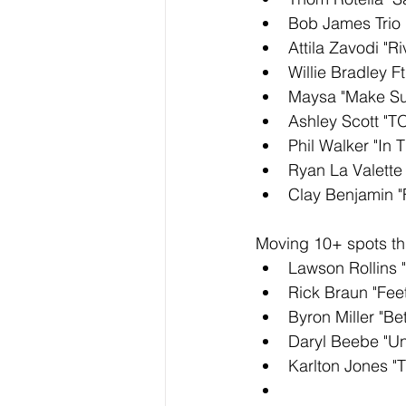
Bob James Trio 
Attila Zavodi "R
Willie Bradley Ft
Maysa "Make Su
Ashley Scott "
Phil Walker "In T
Ryan La Valette 
Clay Benjamin "
Moving 10+ spots thi
Lawson Rollins "
Rick Braun "Feet
Byron Miller "B
Daryl Beebe "U
Karlton Jones "