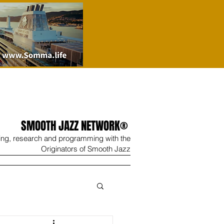
SMOOTH JAZZ NETWORK®
ing, research and programming with the
Originators of Smooth Jazz
Wine
Shop
Contact