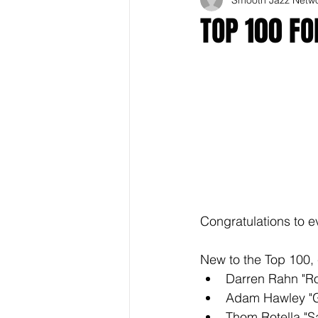
TOP 100 F
Congratulations to e
New to the Top 100, 
Darren Rahn "R
Adam Hawley "G
Thom Rotella "S