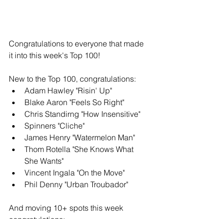
Congratulations to everyone that made 
it into this week's Top 100!
New to the Top 100, congratulations: 
Adam Hawley "Risin' Up"
Blake Aaron "Feels So Right"
Chris Standirng "How Insensitive" 
Spinners "Cliche" 
James Henry "Watermelon Man" 
Thom Rotella "She Knows What 
She Wants" 
Vincent Ingala "On the Move" 
Phil Denny "Urban Troubador"
And moving 10+ spots this week 