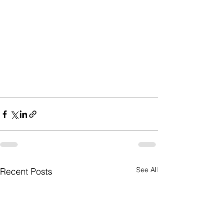
See All
Recent Posts