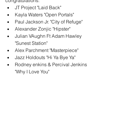
congratulations: 
JT Project "Laid Back"
Kayla Waters "Open Portals" 
Paul Jackson Jr. "City of Refuge"
Alexander Zonjic "Hipster" 
Julian VAughn Ft Adam Hawley 
"Sunest Station" 
Alex Parchment "Masterpiece" 
Jazz Holdouts "Hi Ya Bye Ya"
Rodney enkins & Percival Jenkins 
"Why I Love You"