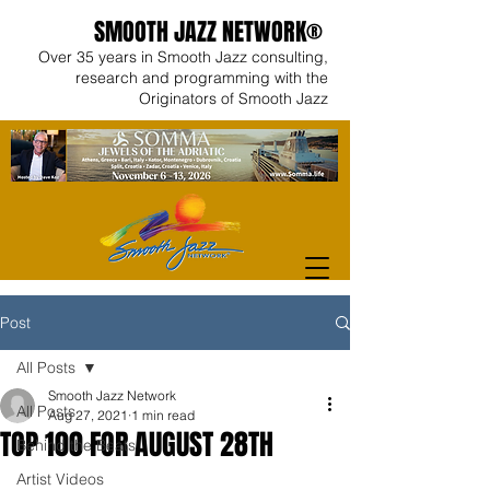
SMOOTH JAZZ NETWORK®
Over 35 years in Smooth Jazz consulting,
research and programming with the
Originators of Smooth Jazz
Post
All Posts
Smooth Jazz Network
All Posts
Aug 27, 2021
1 min read
TOP 100 FOR AUGUST 28TH
Behind the Beats
Artist Videos