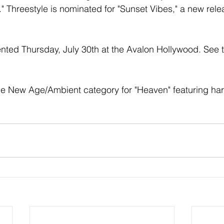
." Threestyle is nominated for "Sunset Vibes," a new rel
ted Thursday, July 30th at the Avalon Hollywood. See the 
he New Age/Ambient category for "Heaven" featuring har