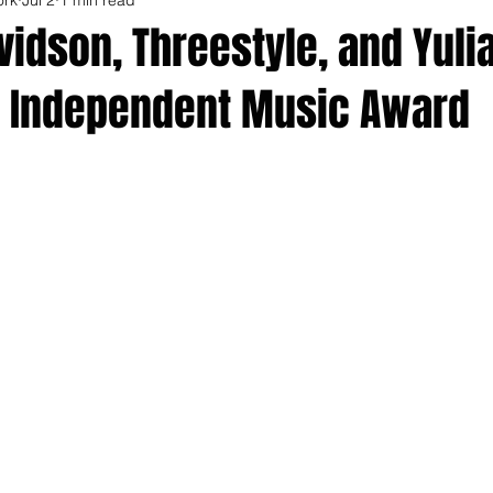
idson, Threestyle, and Yul
 Independent Music Award