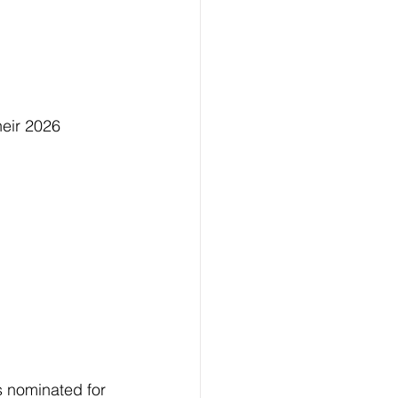
eir 2026 
 nominated for 