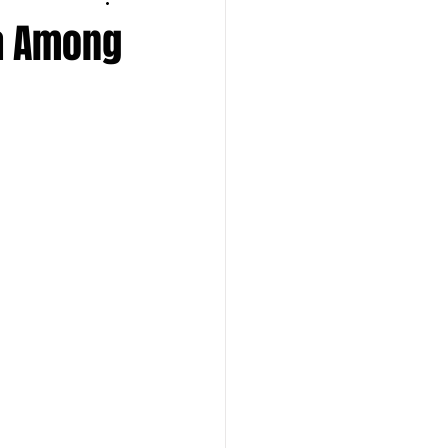
ia Among