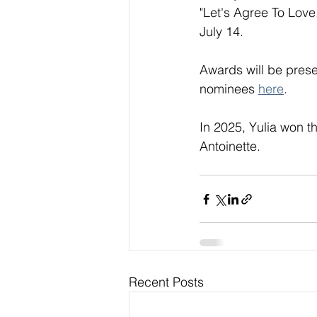
"Let's Agree To Love
July 14. 
Awards will be presen
nominees 
here
. 
In 2025, Yulia won t
Antoinette. 
Recent Posts