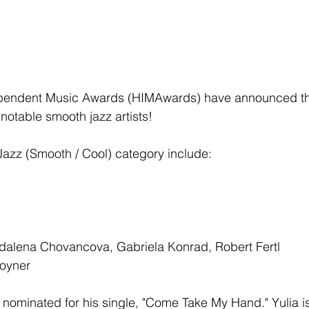
pendent Music Awards (HIMAwards) have announced th
notable smooth jazz artists! 
Jazz (Smooth / Cool) category include: 
gdalena Chovancova, Gabriela Konrad, Robert Fertl
Joyner
ominated for his single, "Come Take My Hand." Yulia is