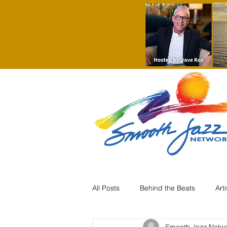
All Posts
Behind the Beats
Art
Smooth Jazz Netw