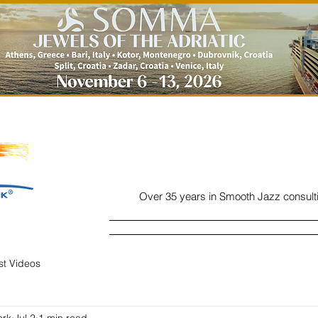
Over 35 years in Smooth Jazz consult
Home
Listen
Charts
Read
ist Videos
ork
Jul 2
1 min read