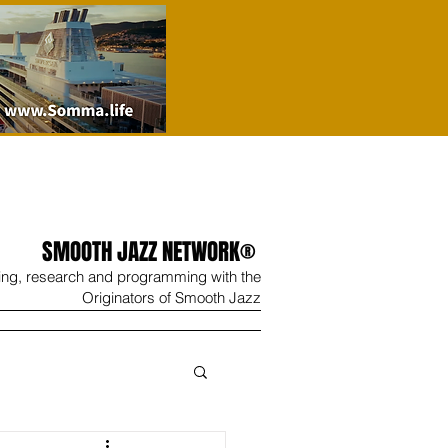
SMOOTH JAZZ NETWORK®
ing, research and programming with the
Originators of Smooth Jazz
Wine
Shop
Contact