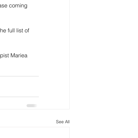
ease coming 
full list of 
pist Mariea 
See All