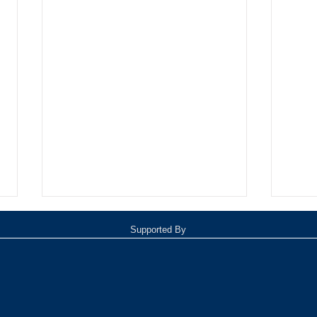
Supported By
Oxnar