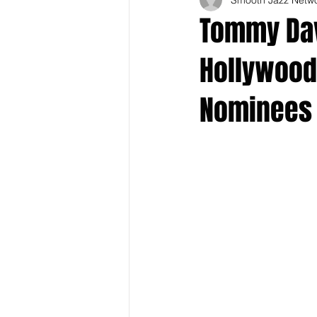
Tommy Dav
Hollywood
Nominees