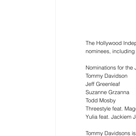
The Hollywood Inde
nominees, including 
Nominations for the 
Tommy Davidson
Jeff Greenleaf
Suzanne Grzanna
Todd Mosby
Threestyle feat. Ma
Yulia feat. Jackiem 
Tommy Davidsons is n