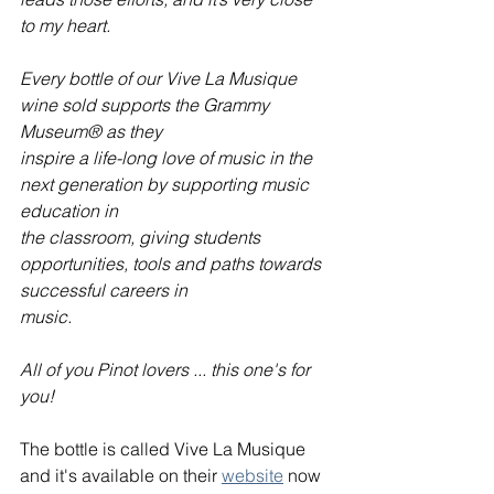
to my heart.
Every bottle of our Vive La Musique 
wine sold supports the Grammy 
Museum® as they
inspire a life-long love of music in the 
next generation by supporting music 
education in
the classroom, giving students 
opportunities, tools and paths towards 
successful careers in
music.
All of you Pinot lovers ... this one's for 
you!
The bottle is called Vive La Musique 
and it's available on their 
website
 now 