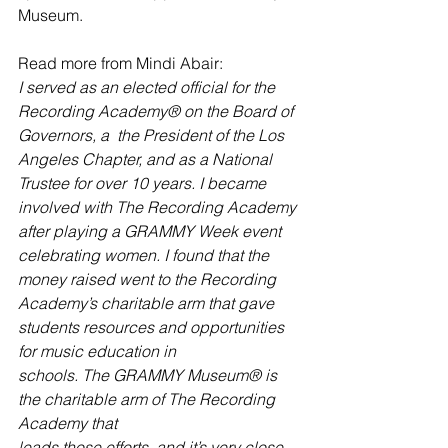
Museum. 
Read more from Mindi Abair: 
I served as an elected official for the 
Recording Academy® on the Board of 
Governors, a  the President of the Los 
Angeles Chapter, and as a National 
Trustee for over 10 years. I became 
involved with The Recording Academy 
after playing a GRAMMY Week event 
celebrating women. I found that the 
money raised went to the Recording 
Academy’s charitable arm that gave 
students resources and opportunities 
for music education in
schools. The GRAMMY Museum® is 
the charitable arm of The Recording 
Academy that
leads those efforts, and it’s very close 