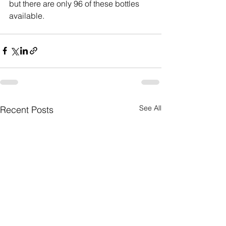
but there are only 96 of these bottles 
available.
See All
Recent Posts