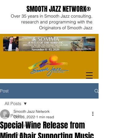
SMOOTH JAZZ NETWORK®
Over 35 years in Smooth Jazz consulting,
research and programming with the
Originators of Smooth Jazz
Post
All Posts
Smooth Jazz Network
All Posts
Oct 26, 2022
1 min read
Special Wine Release from
Behind the Beats
Mindi Abair Supporting Music
Artist Videos