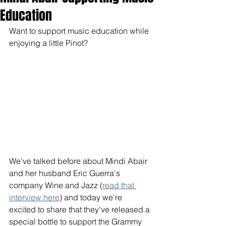
Education
Want to support music education while 
enjoying a little Pinot? 
We've talked before about Mindi Abair 
and her husband Eric Guerra's 
company Wine and Jazz (
read that 
interview here
) and today we're 
excited to share that they've released a 
special bottle to support the Grammy 