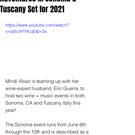
Tuscany Set for 2021
https://www.youtube.com/watch?
v=q0Ic9YYKcjE&t=2s
Mindi Abair is teaming up with her 
wine-expert husband, Eric Guerra, to 
host two wine + music events in both 
Sonoma, CA and Tuscany, Italy this 
year! 
The Sonoma event runs from June 6th 
through the 10th and is described as a 