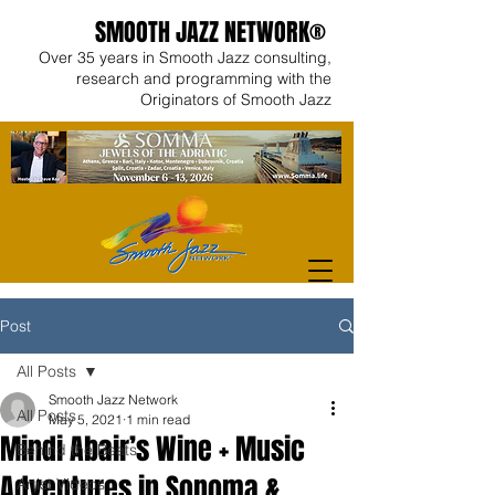
SMOOTH JAZZ NETWORK®
Over 35 years in Smooth Jazz consulting,
research and programming with the
Originators of Smooth Jazz
Post
All Posts
Smooth Jazz Network
All Posts
May 5, 2021
1 min read
Mindi Abair’s Wine + Music
Behind the Beats
Adventures in Sonoma &
Artist Videos