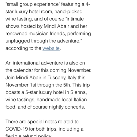
"small group experience" featuring a 4-
star luxury hotel room, hand-picked 
wine tasting, and of course "intimate 
shows hosted by Mindi Abair and her 
renowned musician friends, performing 
unplugged through the adventure," 
according to the 
website
. 
An international adventure is also on 
the calendar for this coming November. 
Join Mindi Abair in Tuscany, Italy this 
November 1st through the 5th. This trip 
boasts a 5-star luxury hotel in Sienna, 
wine tastings, handmade local Italian 
food, and of course nightly concerts.
There are special notes related to 
COVID-19 for both trips, including a 
flexible refund policy.  