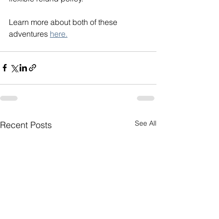
Learn more about both of these 
adventures 
here.
See All
Recent Posts