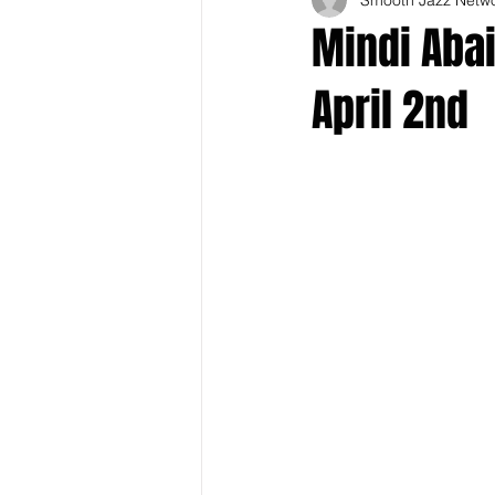
Mindi Abai
April 2nd