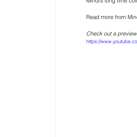
Mindi’s long time co
Read more from Mindi 
Check out a preview
https://www.youtube