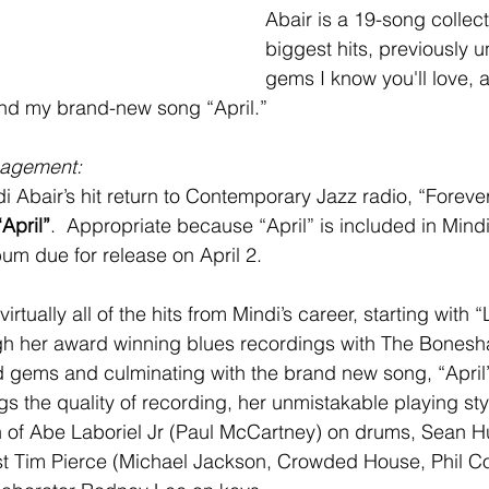
Abair is a 19-song collect
biggest hits, previously 
gems I know you'll love, 
and my brand-new song “April.”
agement: 
i Abair’s hit return to Contemporary Jazz radio, “Forever”
“April”
.  Appropriate because “April” is included in Mindi
bum due for release on April 2.  
rtually all of the hits from Mindi’s career, starting with “
gh her award winning blues recordings with The Bonesha
 gems and culminating with the brand new song, “April”
gs the quality of recording, her unmistakable playing sty
 of Abe Laboriel Jr (Paul McCartney) on drums, Sean Hu
st Tim Pierce (Michael Jackson, Crowded House, Phil Co