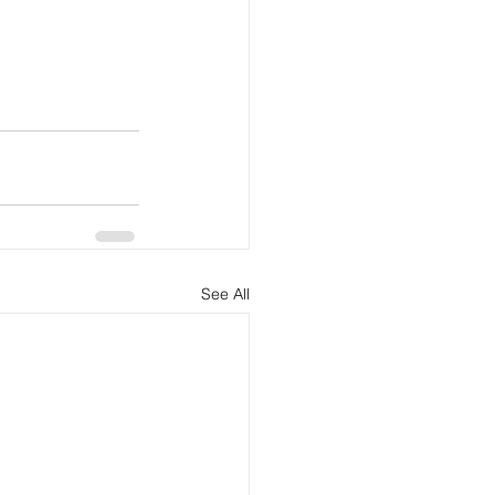
See All