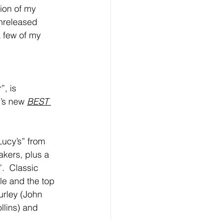
ion of my 
unreleased 
a few of my 
, is 
’s new 
BEST 
Lucy’s” from 
kers, plus a 
.  Classic 
le and the top 
rley (John 
llins) and 