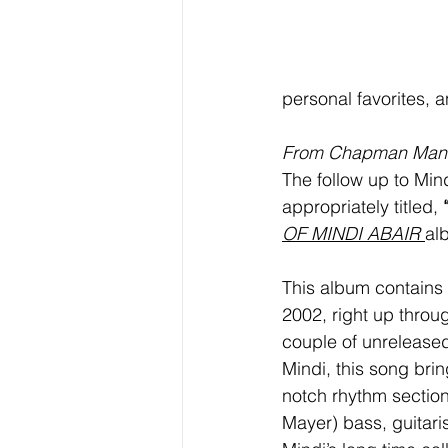
personal favorites, 
From Chapman Man
The follow up to Mind
appropriately titled, 
OF MINDI ABAIR 
al
This album contains vi
2002, right up throu
couple of unreleased
Mindi, this song brin
notch rhythm section
Mayer) bass, guitari