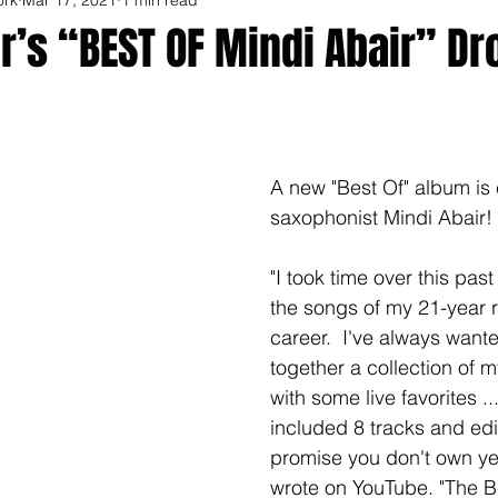
r’s “BEST OF Mindi Abair” Dr
A new "Best Of" album is
saxophonist Mindi Abair! 
"I took time over this past 
the songs of my 21-year 
career.  I've always wante
together a collection of m
with some live favorites ..
included 8 tracks and edit
promise you don't own yet
wrote on YouTube. "The Be