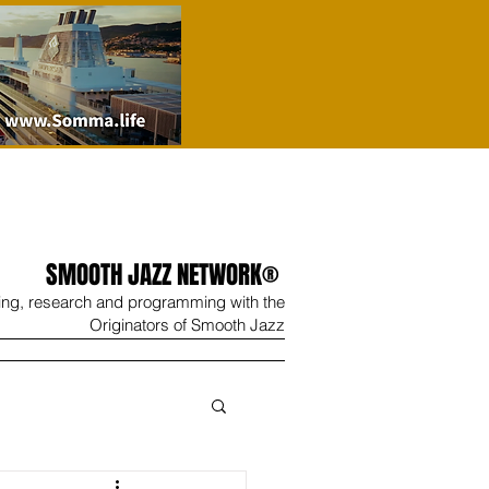
SMOOTH JAZZ NETWORK®
ing, research and programming with the
Originators of Smooth Jazz
Wine
Shop
Contact