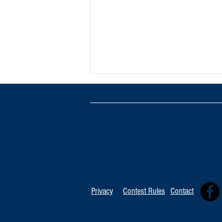
TOP 20 FOR August 8th
Privacy
Contest Rules
Contact