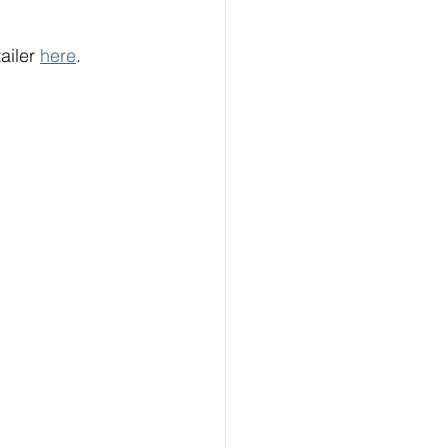
ailer 
here
.