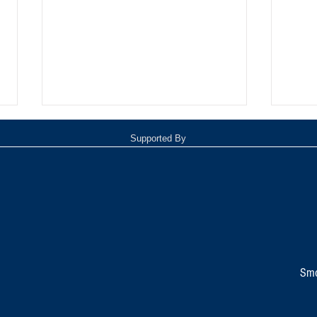
Supported By
Oxnar
Tommy Davidson Wins Hollywood
Independent Music Award
Smo