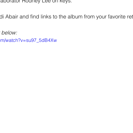
llaborator Rodney Lee on keys.
Abair and find links to the album from your favorite ret
 below: 
.com/watch?v=su97_5dB4Xw