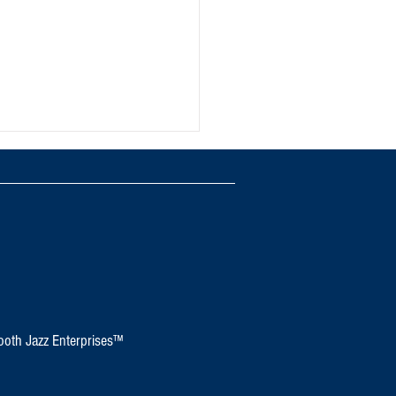
d Jazz Festival
oth Jazz Enterprises™