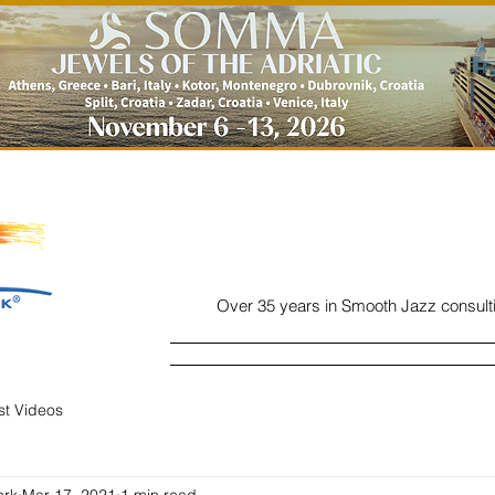
Over 35 years in Smooth Jazz consult
Home
Listen
Charts
Read
ist Videos
ork
Mar 17, 2021
1 min read