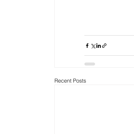
Recent Posts