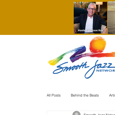
All Posts
Behind the Beats
Art
Smooth Jazz Netw