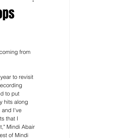
ops
 coming from 
year to revisit 
recording 
d to put 
y hits along 
. and I've 
s that I 
," Mindi Abair 
st of Mindi 