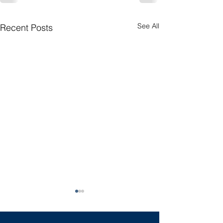
See All
Recent Posts