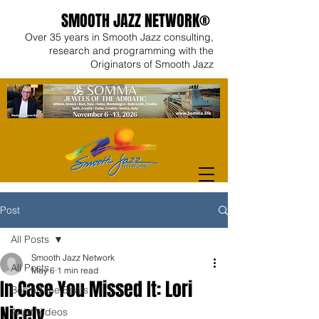
SMOOTH JAZZ NETWORK®
Over 35 years in Smooth Jazz consulting,
research and programming with the
Originators of Smooth Jazz
Post
All Posts
Smooth Jazz Network
All Posts
May 6
1 min read
In Case You Missed It: Lori
Behind the Beats
Nicely
Artist Videos