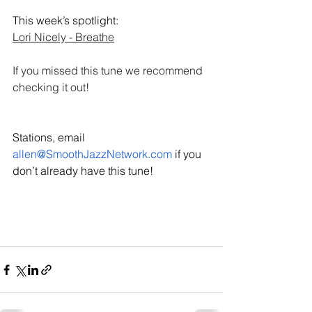
This week’s spotlight: 
Lori Nicely - Breathe
If you missed this tune we recommend 
checking it out! 
Stations, email 
allen@SmoothJazzNetwork.com
 if you 
don’t already have this tune!