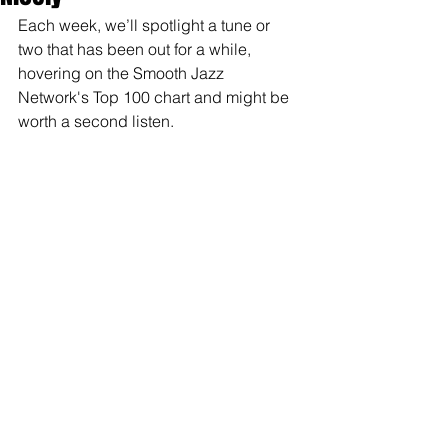
Each week, we’ll spotlight a tune or 
two that has been out for a while, 
hovering on the Smooth Jazz 
Network's Top 100 chart and might be 
worth a second listen.  