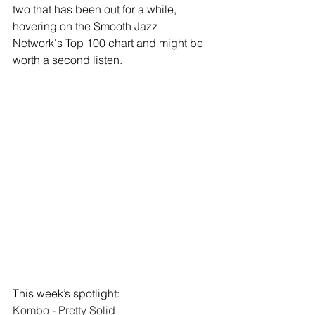
two that has been out for a while, 
hovering on the Smooth Jazz 
Network's Top 100 chart and might be 
worth a second listen.  
This week’s spotlight: 
Kombo - Pretty Solid