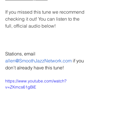
If you missed this tune we recommend 
checking it out! You can listen to the 
full, official audio below!
Stations, email 
allen@SmoothJazzNetwork.com
 if you 
don’t already have this tune!
https://www.youtube.com/watch?
v=ZKmcs61gBiE