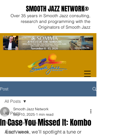
SMOOTH JAZZ NETWORK®
Over 35 years in Smooth Jazz consulting,
research and programming with the
Originators of Smooth Jazz
Post
All Posts
Smooth Jazz Network
All Posts
Sep 10, 2025
1 min read
In Case You Missed It: Kombo
Behind the Beats
Each week, we’ll spotlight a tune or 
Artist Videos