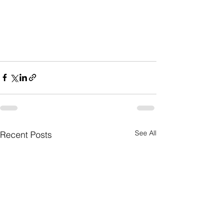
See All
Recent Posts