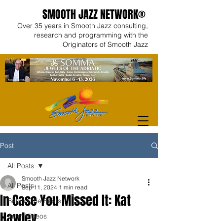
SMOOTH JAZZ NETWORK®
Over 35 years in Smooth Jazz consulting,
research and programming with the
Originators of Smooth Jazz
Post
All Posts
Smooth Jazz Network
All Posts
Sep 11, 2024
1 min read
In Case You Missed It: Kat
Behind the Beats
Hawley
Artist Videos