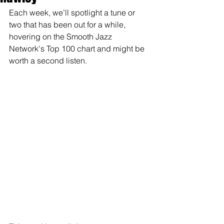
Each week, we’ll spotlight a tune or 
two that has been out for a while, 
hovering on the Smooth Jazz 
Network's Top 100 chart and might be 
worth a second listen.  