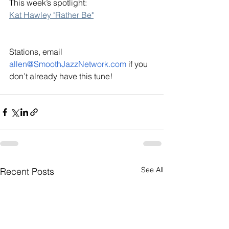
This week’s spotlight: 
Kat Hawley "Rather Be"
Stations, email 
allen@SmoothJazzNetwork.com
 if you 
don’t already have this tune!
See All
Recent Posts