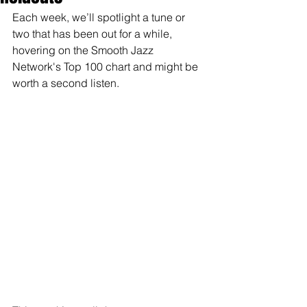
Each week, we’ll spotlight a tune or 
two that has been out for a while, 
hovering on the Smooth Jazz 
Network's Top 100 chart and might be 
worth a second listen.  