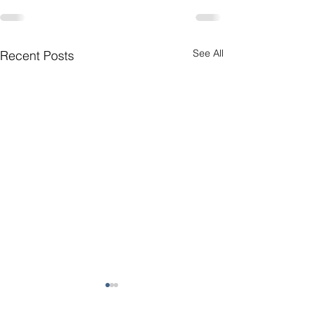
See All
Recent Posts