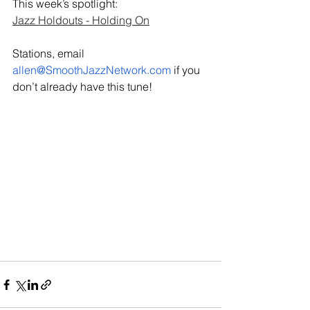
This week’s spotlight: 
Jazz Holdouts - Holding On
Stations, email 
allen@SmoothJazzNetwork.com
 if you 
don’t already have this tune!