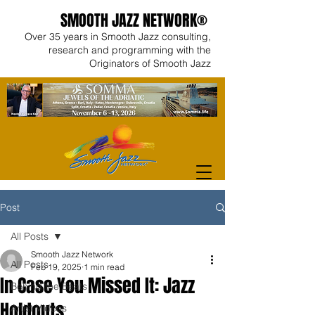
SMOOTH JAZZ NETWORK®
Over 35 years in Smooth Jazz consulting,
research and programming with the
Originators of Smooth Jazz
Post
All Posts
Smooth Jazz Network
All Posts
Feb 19, 2025
1 min read
In Case You Missed It: Jazz
Behind the Beats
Holdouts
Artist Videos