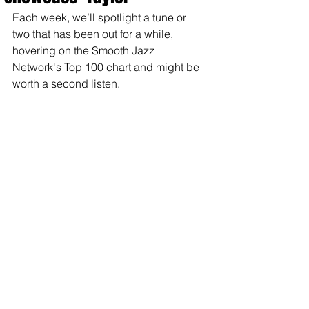
Each week, we’ll spotlight a tune or 
two that has been out for a while, 
hovering on the Smooth Jazz 
Network's Top 100 chart and might be 
worth a second listen.  