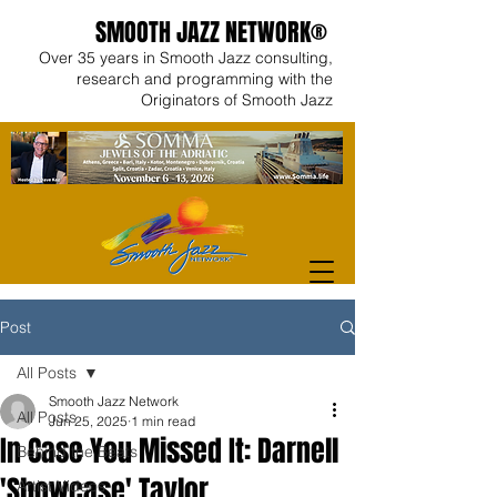
SMOOTH JAZZ NETWORK®
Over 35 years in Smooth Jazz consulting,
research and programming with the
Originators of Smooth Jazz
Post
All Posts
Smooth Jazz Network
All Posts
Jun 25, 2025
1 min read
In Case You Missed It: Darnell
Behind the Beats
'Showcase' Taylor
Artist Videos