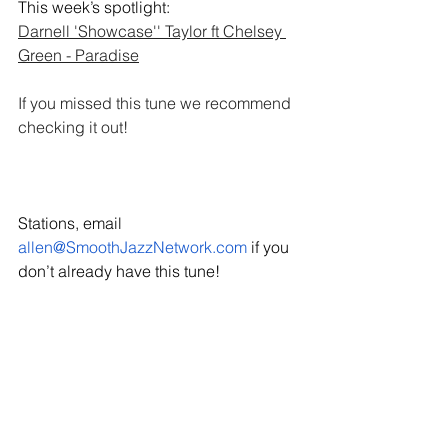
This week’s spotlight: 
Darnell 'Showcase'' Taylor ft Chelsey 
Green - Paradise
If you missed this tune we recommend 
checking it out! 
Stations, email 
allen@SmoothJazzNetwork.com
 if you 
don’t already have this tune!