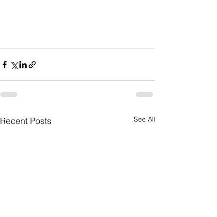
See All
Recent Posts