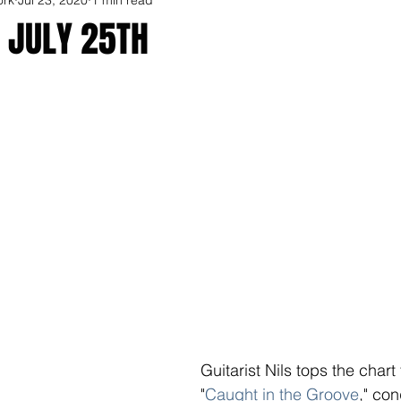
 JULY 25TH
Guitarist Nils tops the chart
"
Caught in the Groove
," con