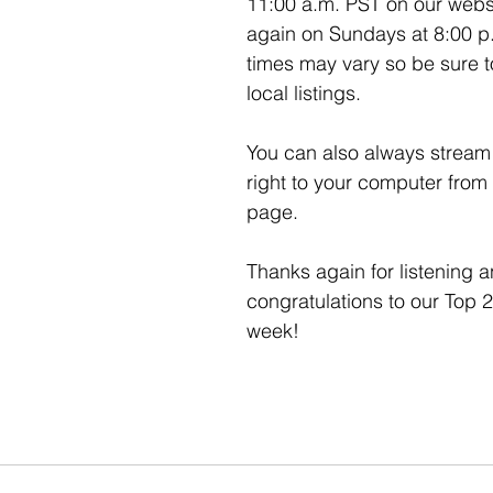
11:00 a.m. PST on our webs
again on Sundays at 8:00 p
times may vary so be sure t
local listings. 
You can also always stream 
right to your computer from
page. 
Thanks again for listening a
congratulations to our Top 2
week!