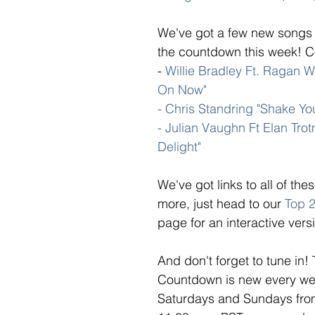
We've got a few new songs 
the countdown this week! Co
- 
Willie Bradley Ft. Ragan Wh
On Now" 
- Chris Standring "Shake Yo
- Julian Vaughn Ft Elan Tro
Delight"
We've got links to all of th
more, just head to our 
Top 
page for an interactive versi
And don't forget to tune in!
Countdown is new every week
Saturdays and Sundays from