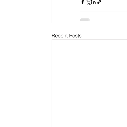
Recent Posts