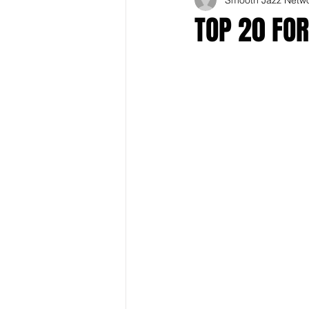
TOP 20 FOR