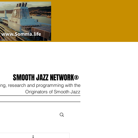
SMOOTH JAZZ NETWORK®
ing, research and programming with the
Originators of Smooth Jazz
Wine
Shop
Contact