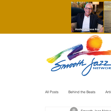
All Posts
Behind the Beats
Art
Smooth Jazz Netw