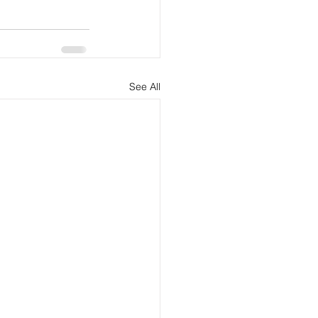
See All