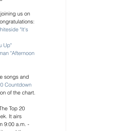
joining us on 
ngratulations: 
iteside "It's 
u Up" 
tman "Afternoon 
ese songs and 
20 Countdown
on of the chart. 
 The Top 20 
. It airs 
 9:00 a.m. - 