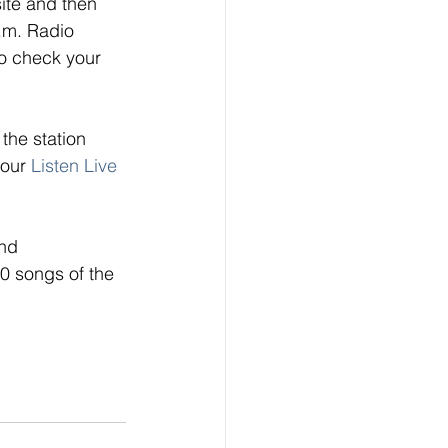
ite and then 
.m. Radio 
o check your 
the station 
 our
Listen Live
nd 
0 songs of the 