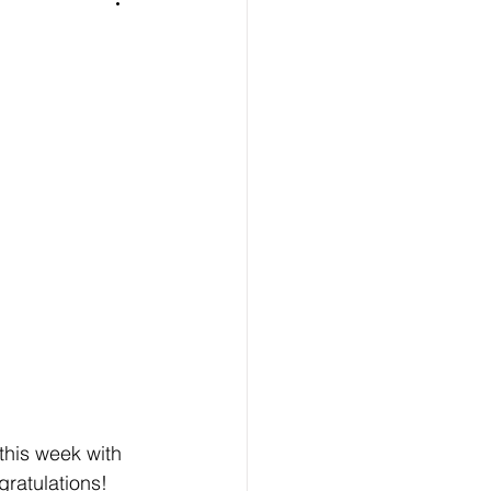
 this week with 
gratulations! 