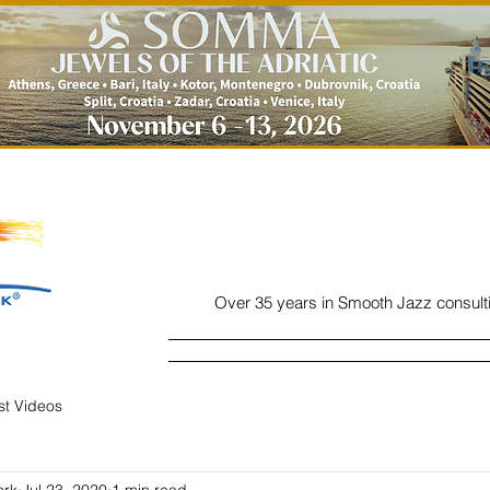
Over 35 years in Smooth Jazz consult
Home
Listen
Charts
Read
ist Videos
ork
Jul 23, 2020
1 min read