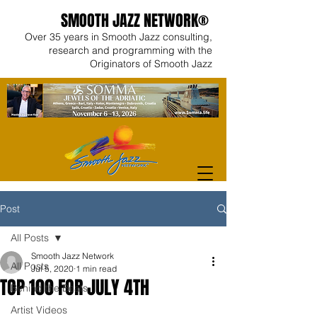
SMOOTH JAZZ NETWORK®
Over 35 years in Smooth Jazz consulting,
research and programming with the
Originators of Smooth Jazz
Post
All Posts
Smooth Jazz Network
All Posts
Jul 5, 2020
1 min read
TOP 100 FOR JULY 4TH
Behind the Beats
Artist Videos