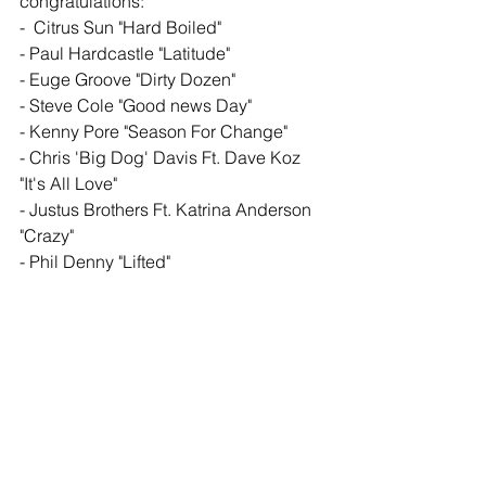
congratulations: 
-  Citrus Sun "Hard Boiled" 
- Paul Hardcastle "Latitude" 
- Euge Groove "Dirty Dozen"
- Steve Cole "Good news Day" 
- Kenny Pore "Season For Change" 
- Chris 'Big Dog' Davis Ft. Dave Koz 
"It's All Love" 
- Justus Brothers Ft. Katrina Anderson 
"Crazy" 
- Phil Denny "Lifted" 