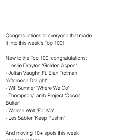
Congratulations to everyone that made 
it into this week's Top 100!
New to the Top 100, congratulations: 
- Leslie Drayton "Golden Aspen"
- Julian Vaughn Ft. Elan Trotman 
"Afternoon Delight" 
- Will Sumner "Where We Go" 
- Thompson/Lamb Project "Cocoa 
Butter"
- Warren Wolf "For Ma" 
- Les Sabler "Keep Pushin"
And moving 10+ spots this week 