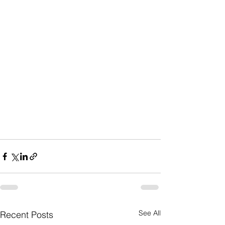
See All
Recent Posts