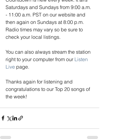
Saturdays and Sundays from 9:00 a.m. 
- 11:00 a.m. PST on our website and 
then again on Sundays at 8:00 p.m. 
Radio times may vary so be sure to 
check your local listings. 
You can also always stream the station 
right to your computer from our
Listen 
Live
page. 
Thanks again for listening and 
congratulations to our Top 20 songs of 
the week!