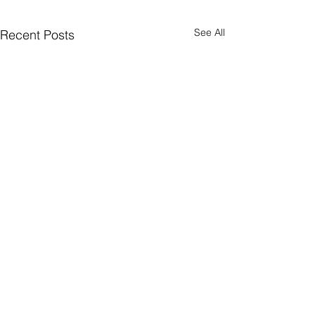
See All
Recent Posts
Supported By