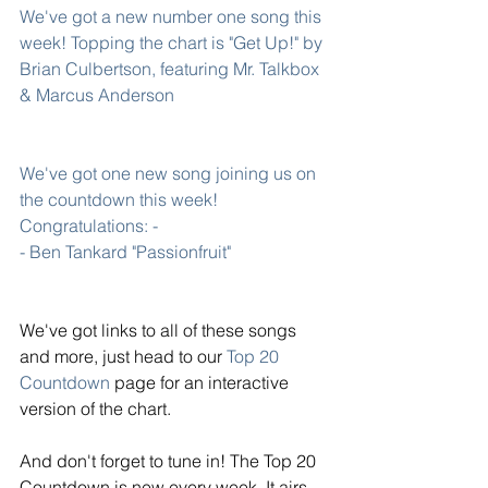
We've got a new number one song this 
week! Topping the chart is 
"Get Up!" by 
Brian Culbertson
, featuring Mr. Talkbox 
& Marcus Anderson
We've got one new song joining us on 
the countdown this week! 
Congratulations: -
- Ben Tankard "Passionfruit"
We've got links to all of these songs 
and more, just head to our 
Top 20 
Countdown
 page for an interactive 
version of the chart. 
And don't forget to tune in! The Top 20 
Countdown is new every week. It airs 