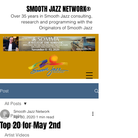
SMOOTH JAZZ NETWORK®
Over 35 years in Smooth Jazz consulting,
research and programming with the
Originators of Smooth Jazz
Post
All Posts
Smooth Jazz Network
All Posts
Apr 30, 2020
1 min read
Top 20 for May 2nd
Behind the Beats
Artist Videos