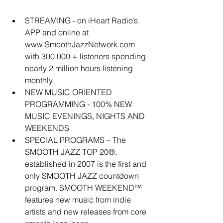
STREAMING - on iHeart Radio’s 
APP and online at 
www.SmoothJazzNetwork.com 
with 300,000 + listeners spending 
nearly 2 million hours listening 
monthly.  
NEW MUSIC ORIENTED 
PROGRAMMING - 100% NEW 
MUSIC EVENINGS, NIGHTS AND 
WEEKENDS  
SPECIAL PROGRAMS – The 
SMOOTH JAZZ TOP 20®, 
established in 2007 is the first and 
only SMOOTH JAZZ countdown 
program. SMOOTH WEEKEND™ 
features new music from indie 
artists and new releases from core 