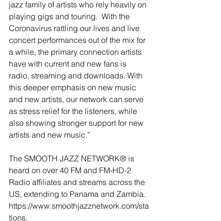
jazz family of artists who rely heavily on 
playing gigs and touring.  With the 
Coronavirus rattling our lives and live 
concert performances out of the mix for 
a while, the primary connection artists 
have with current and new fans is 
radio, streaming and downloads. With 
this deeper emphasis on new music 
and new artists, our network can serve 
as stress relief for the listeners, while 
also showing stronger support for new 
artists and new music.”
The SMOOTH JAZZ NETWORK® is 
heard on over 40 FM and FM-HD-2 
Radio affiliates and streams across the 
US, extending to Panama and Zambia. 
https://www.smoothjazznetwork.com/sta
tions.