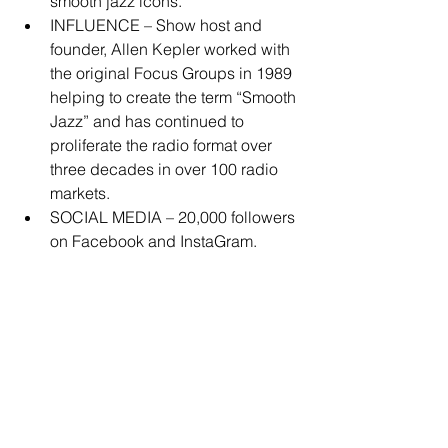
smooth jazz icons.  
INFLUENCE – Show host and 
founder, Allen Kepler worked with 
the original Focus Groups in 1989 
helping to create the term “Smooth 
Jazz” and has continued to 
proliferate the radio format over 
three decades in over 100 radio 
markets.  
SOCIAL MEDIA – 20,000 followers 
on Facebook and InstaGram. 