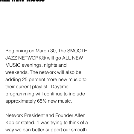
Beginning on March 30, The SMOOTH 
JAZZ NETWORK® will go ALL NEW 
MUSIC evenings, nights and 
weekends. The network will also be 
adding 25 percent more new music to 
their current playlist.  Daytime 
programming will continue to include 
approximately 65% new music.
Network President and Founder Allen 
Kepler stated: “I was trying to think of a 
way we can better support our smooth 