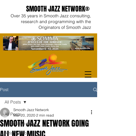
SMOOTH JAZZ NETWORK®
Over 35 years in Smooth Jazz consulting,
research and programming with the
Originators of Smooth Jazz
Post
All Posts
Smooth Jazz Network
All Posts
Mar 20, 2020
2 min read
SMOOTH JAZZ NETWORK GOING
Behind the Beats
ALL NEW MUSIC
Artist Videos