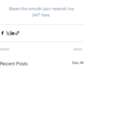
Steam the smooth jazz network live 
24/7 here. 
See All
Recent Posts