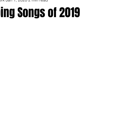
ing Songs of 2019