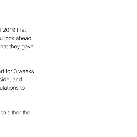
f 2019 that 
u look ahead 
hat they gave 
art for 3 weeks 
side, and 
lations to 
to either the 