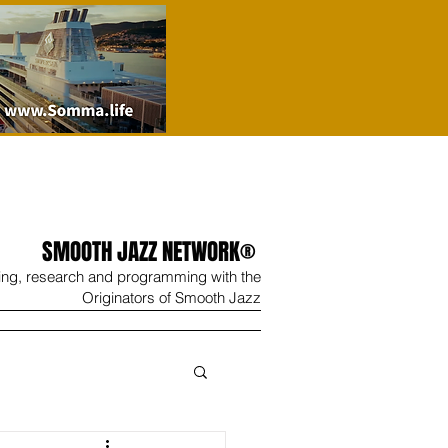
SMOOTH JAZZ NETWORK®
ing, research and programming with the
Originators of Smooth Jazz
Wine
Shop
Contact