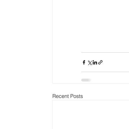
Recent Posts