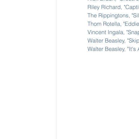
Riley Richard, "Capt
The Rippingtons, "Si
Thom Rotella, "Eddi
Vincent Ingala, "Sna
Walter Beasley, "Ski
Walter Beasley, "It's 