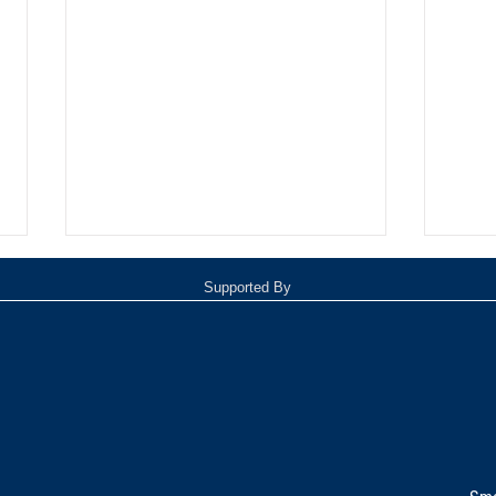
Supported By
TOP 20 FOR August 8th
Tomm
Inde