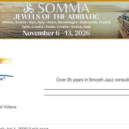
Over 35 years in Smooth Jazz consult
Home
Listen
Charts
Read
ist Videos
ork
Jan 1, 2020
2 min read