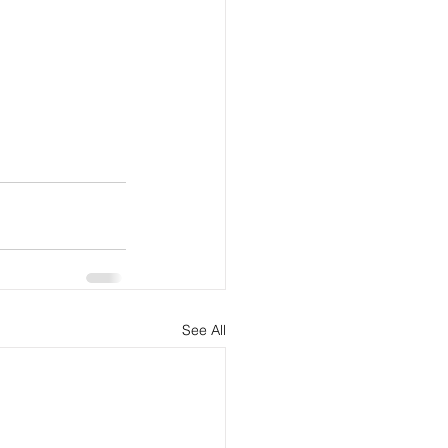
See All