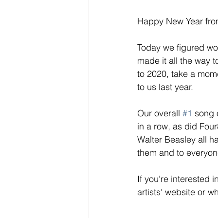
Happy New Year fro
Today we figured wou
made it all the way t
to 2020, take a mome
to us last year. 
Our overall 
#1
 song 
in a row, as did Fou
Walter Beasley all h
them and to everyone 
If you're interested 
artists' website or w