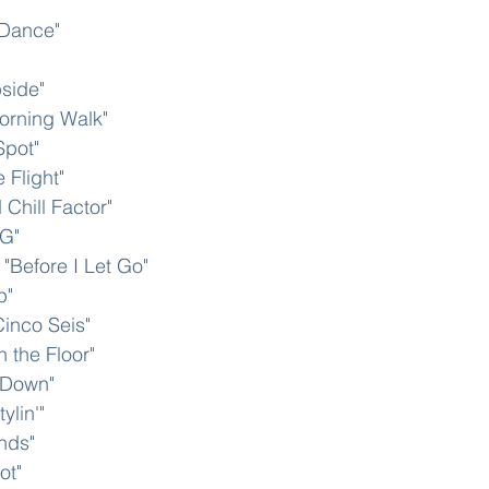
Dance" 
side"
orning Walk"
Spot"
 Flight"
 Chill Factor"
 G"
"Before I Let Go"
p"
inco Seis"
n the Floor"
 Down" 
lin'" 
nds"
ot"