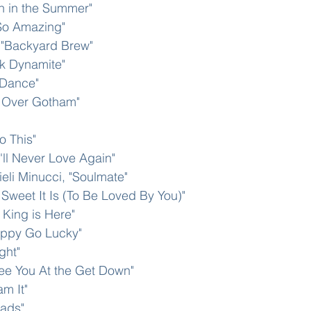
un in the Summer"
 So Amazing"
, "Backyard Brew" 
ck Dynamite"
t Dance"
 Over Gotham" 
o This"
'll Never Love Again"
ieli Minucci, "Soulmate"
Sweet It Is (To Be Loved By You)"
King is Here"
appy Go Lucky"
ght"
ee You At the Get Down"
m It"
oads"