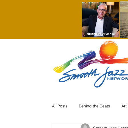
All Posts
Behind the Beats
Art
Smooth Jazz Netw