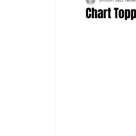
Chart Topp