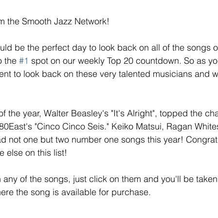
m the Smooth Jazz Network! 
ld be the perfect day to look back on all of the songs o
o the 
#1
 spot on our weekly Top 20 countdown. So as yo
nt to look back on these very talented musicians and w
of the year, Walter Beasley's "It's Alright", topped the ch
r80East's "Cinco Cinco Seis." Keiko Matsui, Ragan White
ad not one but two number one songs this year! Congratu
else on this list! 
in any of the songs, just click on them and you'll be taken 
here the song is available for purchase. 