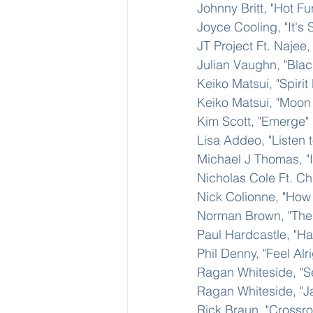
Johnny Britt, "Hot F
Joyce Cooling, "It's
JT Project Ft. Najee
Julian Vaughn, "Bla
Keiko Matsui, "Spiri
Keiko Matsui, "Moon
Kim Scott, "Emerge"
Lisa Addeo, "Listen t
Michael J Thomas, "I
Nicholas Cole Ft. Ch
Nick Colionne, "How 
Norman Brown, "The 
Paul Hardcastle, "H
Phil Denny, "Feel Alri
Ragan Whiteside, "S
Ragan Whiteside, "Ja
Rick Braun, "Crossr