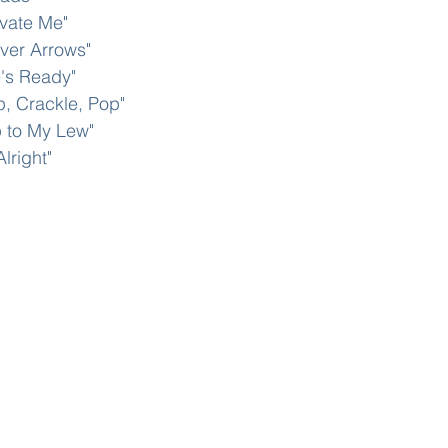
ivate Me"
lver Arrows"
e's Ready"
p, Crackle, Pop"
p to My Lew"
Alright"