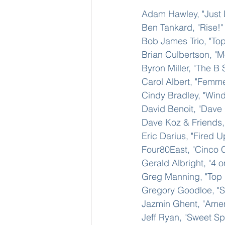
Adam Hawley, "Just 
Ben Tankard, "Rise!"
Bob James Trio, "Top
Brian Culbertson, "M
Byron Miller, "The B 
Carol Albert, "Femme
Cindy Bradley, "Wind
David Benoit, "Dave
Dave Koz & Friends, 
Eric Darius, "Fired U
Four80East, "Cinco C
Gerald Albright, "4 o
Greg Manning, "Top
Gregory Goodloe, "Sty
Jazmin Ghent, "Ame
Jeff Ryan, "Sweet Sp