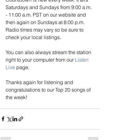
Saturdays and Sundays from 9:00 a.m. 
- 11:00 a.m. PST on our website and 
then again on Sundays at 8:00 p.m. 
Radio times may vary so be sure to 
check your local listings. 
You can also always stream the station 
right to your computer from our
Listen 
Live
page. 
Thanks again for listening and 
congratulations to our Top 20 songs of 
the week!