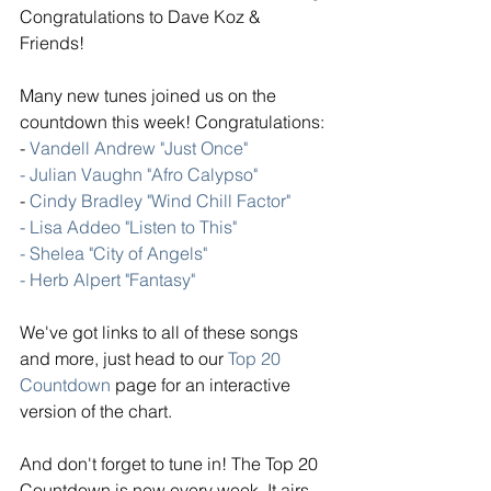
Congratulations to Dave Koz & 
Friends!  
Many new tunes joined us on the 
countdown this week! Congratulations: 
- 
Vandell Andrew "Just Once" 
- Julian Vaughn "Afro Calypso"
- 
Cindy Bradley "Wind Chill Factor"
- Lisa Addeo "Listen to This"
- Shelea "City of Angels" 
- Herb Alpert "Fantasy"
We've got links to all of these songs 
and more, just head to our 
Top 20 
Countdown
 page for an interactive 
version of the chart. 
And don't forget to tune in! The Top 20 
Countdown is new every week. It airs 