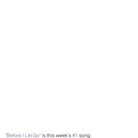
"Before I Let Go"
 is this week's 
#1
 song. 