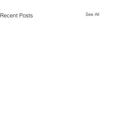
See All
Recent Posts
Supported By