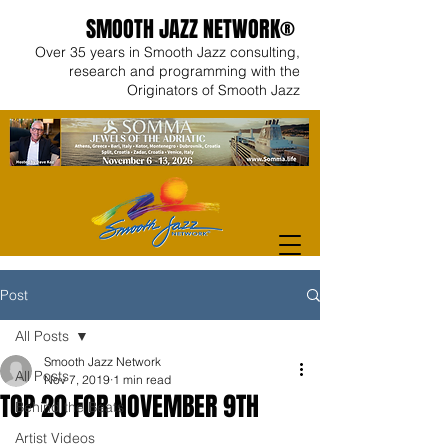
SMOOTH JAZZ NETWORK®
Over 35 years in Smooth Jazz consulting,
research and programming with the
Originators of Smooth Jazz
Post
All Posts
Smooth Jazz Network
All Posts
Nov 7, 2019
1 min read
TOP 20 FOR NOVEMBER 9TH
Behind the Beats
Artist Videos