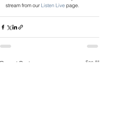
stream from our
Listen Live
page.
See All
Recent Posts