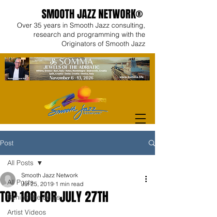
SMOOTH JAZZ NETWORK®
Over 35 years in Smooth Jazz consulting,
research and programming with the
Originators of Smooth Jazz
Post
All Posts
Smooth Jazz Network
All Posts
Jul 25, 2019
1 min read
TOP 100 FOR JULY 27TH
Behind the Beats
Artist Videos