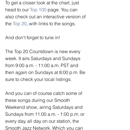
To get a closer look at the chart, just 
head to our 
Top 100
page. You can 
also check out an interactive version of 
the 
Top 20
, with links to the songs. 
And don't forget to tune in!
The Top 20 Countdown is new every 
week. It airs Saturdays and Sundays 
from 9:00 a.m. - 11:00 a.m. PST and 
then again on Sundays at 8:00 p.m. Be 
sure to check your local listings. 
And you can of course catch some of 
these songs during our Smooth 
Weekend show, airing Saturdays and 
Sundays from 11:00 a.m. - 1:00 p.m. or 
every day, all day on our station, the 
Smooth Jazz Network. Which you can 