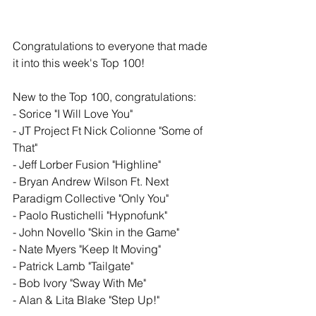
Congratulations to everyone that made 
it into this week's Top 100!
New to the Top 100, congratulations: 
- Sorice "I Will Love You" 
- JT Project Ft Nick Colionne "Some of 
That" 
- Jeff Lorber Fusion "Highline"
- Bryan Andrew Wilson Ft. Next 
Paradigm Collective "Only You"
- Paolo Rustichelli "Hypnofunk"
- John Novello "Skin in the Game" 
- Nate Myers "Keep It Moving"
- Patrick Lamb "Tailgate" 
- Bob Ivory "Sway With Me"
- Alan & Lita Blake "Step Up!"