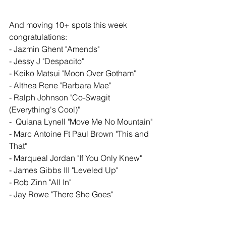
And moving 10+ spots this week 
congratulations: 
- Jazmin Ghent "Amends"
- Jessy J "Despacito"
- Keiko Matsui "Moon Over Gotham"
- Althea Rene "Barbara Mae"
- Ralph Johnson "Co-Swagit 
(Everything's Cool)" 
-  Quiana Lynell "Move Me No Mountain"
- Marc Antoine Ft Paul Brown "This and 
That"
- Marqueal Jordan "If You Only Knew"
- James Gibbs III "Leveled Up"
- Rob Zinn "All In" 
- Jay Rowe "There She Goes" 