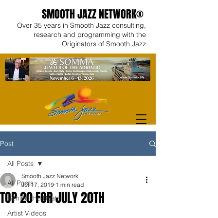
SMOOTH JAZZ NETWORK®
Over 35 years in Smooth Jazz consulting,
research and programming with the
Originators of Smooth Jazz
Post
All Posts
Smooth Jazz Network
All Posts
Jul 17, 2019
1 min read
TOP 20 FOR JULY 20TH
Behind the Beats
Artist Videos