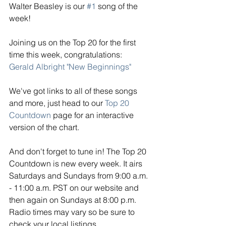
Walter Beasley is our 
#1
 song of the 
week!
Joining us on the Top 20 for the first 
time this week, congratulations: 
Gerald Albright "New Beginnings"
We've got links to all of these songs 
and more, just head to our 
Top 20 
Countdown
 page for an interactive 
version of the chart. 
And don't forget to tune in! The Top 20 
Countdown is new every week. It airs 
Saturdays and Sundays from 9:00 a.m. 
- 11:00 a.m. PST on our website and 
then again on Sundays at 8:00 p.m. 
Radio times may vary so be sure to 
check your local listings. 