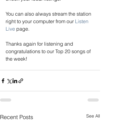
You can also always stream the station 
right to your computer from our
Listen 
Live
page. 
Thanks again for listening and 
congratulations to our Top 20 songs of 
the week!
See All
Recent Posts