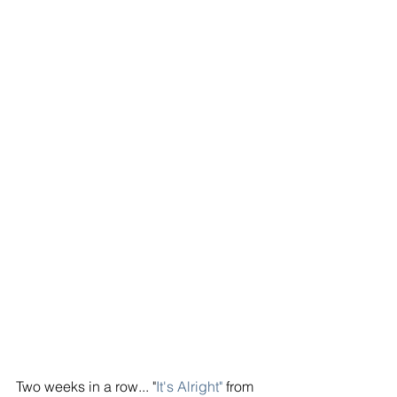
Two weeks in a row... "
It's Alright"
 from 